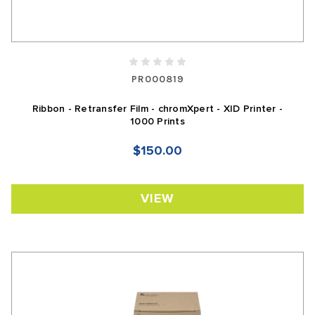
PR000819
Ribbon - Retransfer Film - chromXpert - XID Printer -
1000 Prints
$150.00
VIEW