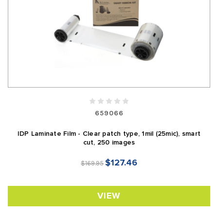
659066
IDP Laminate Film - Clear patch type, 1mil (25mic), smart
cut, 250 images
$127.46
$169.95
VIEW