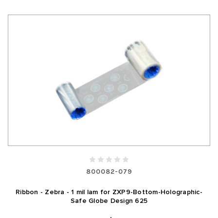
800082-079
Ribbon - Zebra - 1 mil lam for ZXP9-Bottom-Holographic-
Safe Globe Design 625