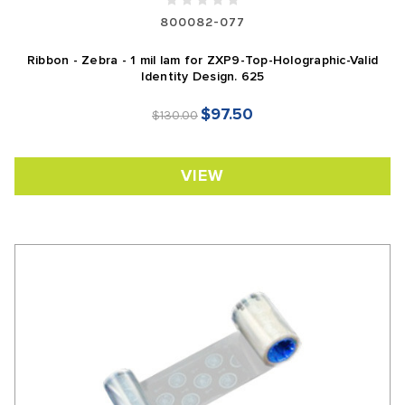
800082-077
Ribbon - Zebra - 1 mil lam for ZXP9-Top-Holographic-Valid
Identity Design. 625
$97.50
$130.00
VIEW