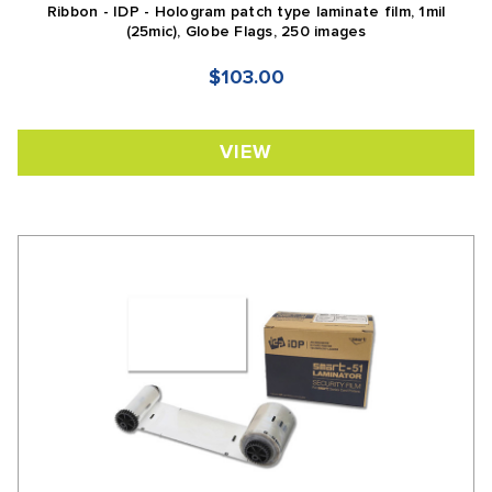
Ribbon - IDP - Hologram patch type laminate film, 1mil
(25mic), Globe Flags, 250 images
$103.00
VIEW