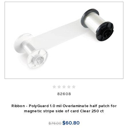
82608
Ribbon - PolyGuard 1.0 mil Overlaminate half patch for
magnetic stripe side of card Clear 250 ct
$60.80
$76.00