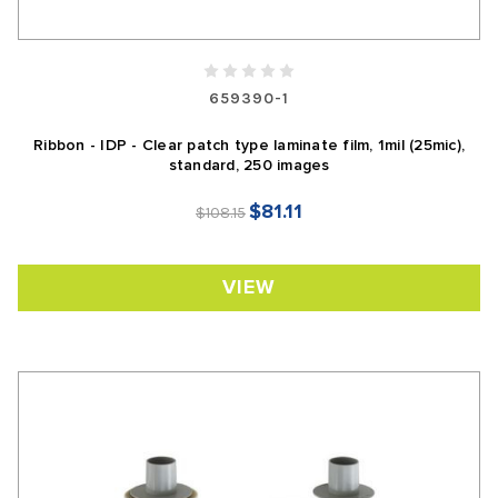
659390-1
Ribbon - IDP - Clear patch type laminate film, 1mil (25mic),
standard, 250 images
$81.11
$108.15
VIEW