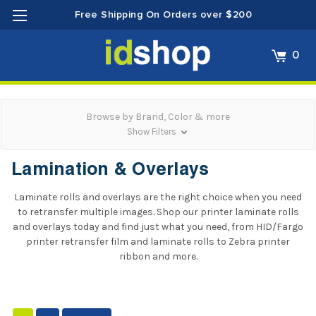
Free Shipping On Orders over $200
0
Browse by Brand, Color & more
Show Filters
Lamination & Overlays
Laminate rolls and overlays are the right choice when you need
to retransfer multiple images. Shop our printer laminate rolls
and overlays today and find just what you need, from
HID/Fargo
printer retransfer film and laminate rolls
to
Zebra printer
ribbon
and more.