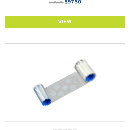
$97.50
$130.00
VIEW