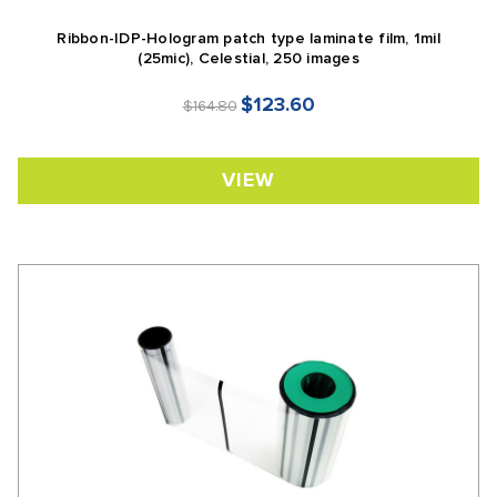
Ribbon-IDP-Hologram patch type laminate film, 1mil
(25mic), Celestial, 250 images
$123.60
$164.80
VIEW