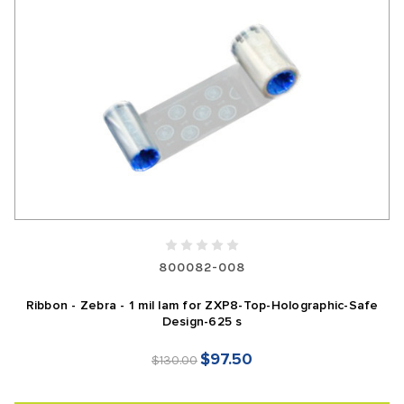
800082-008
Ribbon - Zebra - 1 mil lam for ZXP8-Top-Holographic-Safe
Design-625 s
$97.50
$130.00