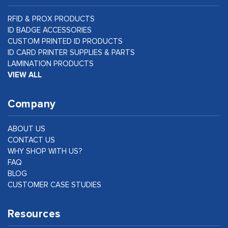
RFID & PROX PRODUCTS
ID BADGE ACCESSORIES
CUSTOM PRINTED ID PRODUCTS
ID CARD PRINTER SUPPLIES & PARTS
LAMINATION PRODUCTS
VIEW ALL
Company
ABOUT US
CONTACT US
WHY SHOP WITH US?
FAQ
BLOG
CUSTOMER CASE STUDIES
Resources