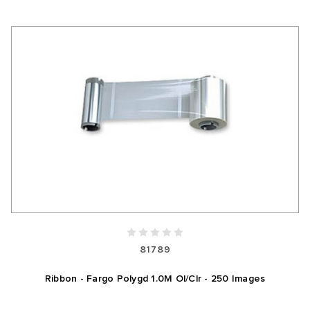
81789
Ribbon - Fargo Polygd 1.0M Ol/Clr - 250 Images