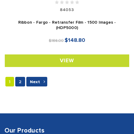
84053
Ribbon - Fargo - Retransfer Film - 1500 Images -
(HDP5000)
$148.80
$186.00
VIEW
1
2
Next
Our Products