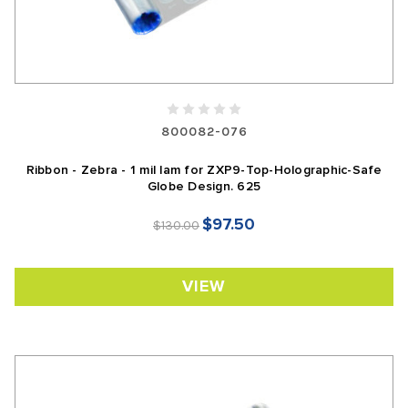
800082-076
Ribbon - Zebra - 1 mil lam for ZXP9-Top-Holographic-Safe
Globe Design. 625
$97.50
$130.00
VIEW