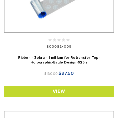
800082-009
Ribbon - Zebra - 1 mil lam for Retransfer-Top-
Holographic-Eagle Design-625 s
$97.50
$130.00
VIEW