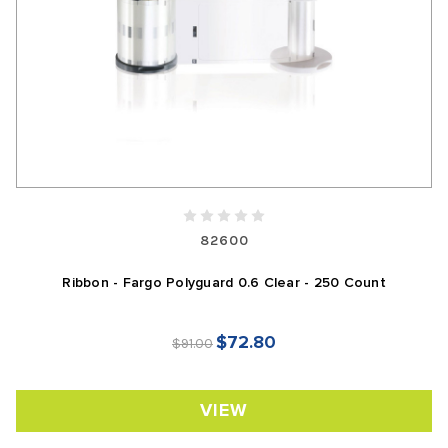
82600
Ribbon - Fargo Polyguard 0.6 Clear - 250 Count
$72.80
$91.00
VIEW