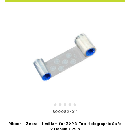
800082-011
Ribbon - Zebra - 1 mil lam for ZXP8-Top-Holographic Safe
2 Design-625 s