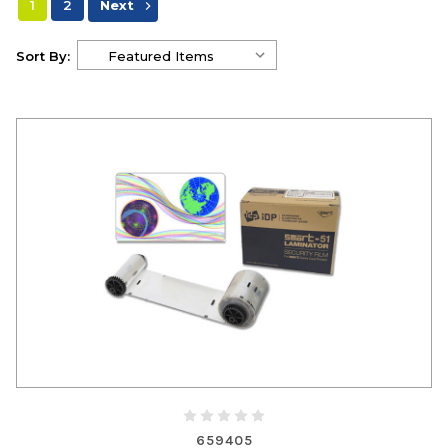
1
2
Next
Sort By:
659405