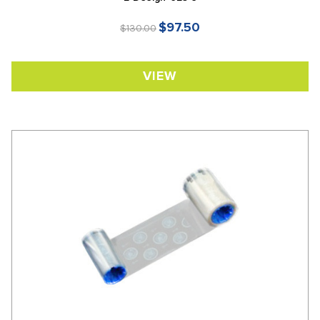
$97.50
$130.00
VIEW