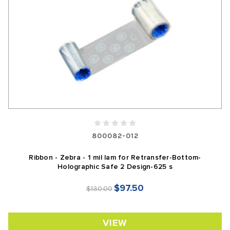
800082-012
Ribbon - Zebra - 1 mil lam for Retransfer-Bottom-
Holographic Safe 2 Design-625 s
$97.50
$130.00
VIEW