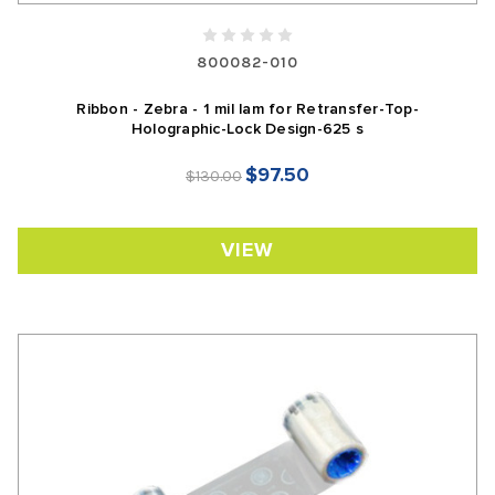
800082-010
Ribbon - Zebra - 1 mil lam for Retransfer-Top-
Holographic-Lock Design-625 s
$97.50
$130.00
VIEW