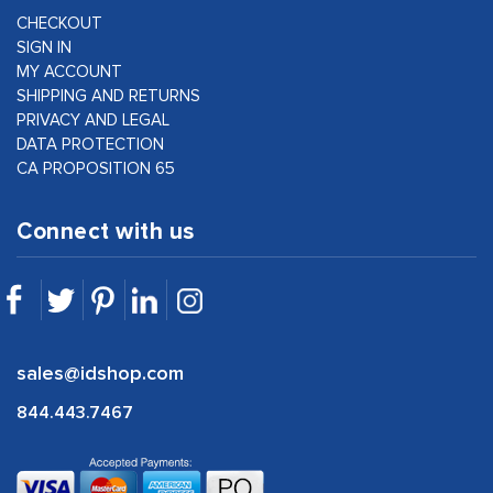
CHECKOUT
SIGN IN
MY ACCOUNT
SHIPPING AND RETURNS
PRIVACY AND LEGAL
DATA PROTECTION
CA PROPOSITION 65
Connect with us
sales@idshop.com
844.443.7467