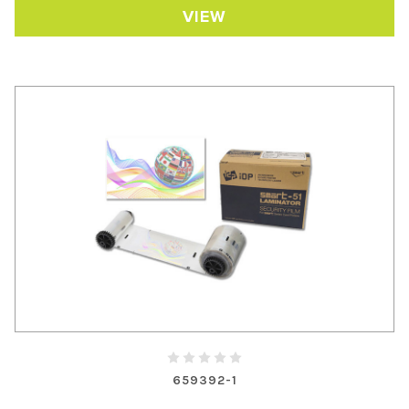
VIEW
659392-1