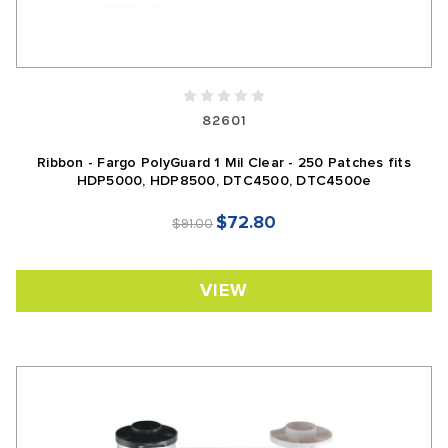
82601
Ribbon - Fargo PolyGuard 1 Mil Clear - 250 Patches fits
HDP5000, HDP8500, DTC4500, DTC4500e
$72.80
$91.00
VIEW