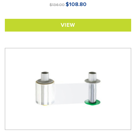
$108.80
$136.00
VIEW