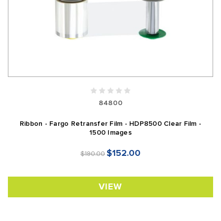
84800
Ribbon - Fargo Retransfer Film - HDP8500 Clear Film -
1500 Images
$152.00
$190.00
VIEW