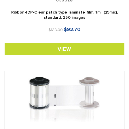
659028
Ribbon-IDP-Clear patch type laminate film, 1mil (25mic),
standard, 250 images
$92.70
$123.00
VIEW