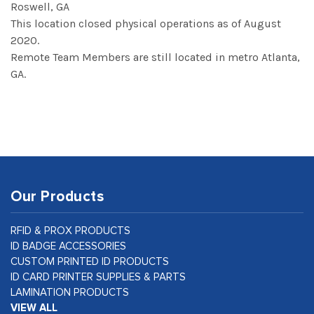
Roswell, GA
This location closed physical operations as of August
2020.
Remote Team Members are still located in metro Atlanta,
GA.
Our Products
RFID & PROX PRODUCTS
ID BADGE ACCESSORIES
CUSTOM PRINTED ID PRODUCTS
ID CARD PRINTER SUPPLIES & PARTS
LAMINATION PRODUCTS
VIEW ALL