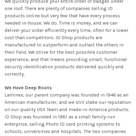
We quickly produce your entire order of badges under
one roof. There are plenty of companies selling ID
products online but very few that have every process
needed in-house. We do. Time is money, and we can
deliver your order efficiently every time, often for a lower
cost than competitors. ID Shop products are
manufactured to outperform and outlast the others in
their field. We strive for the best possible customer
experience, and that means providing smart, functional
security identification products delivered quickly and
correctly.
We Have Deep Roots
Laminex, our parent company was founded in 1946 as an
American manufacturer, and we still stake our reputation
on our quality USA Team and made-in-America products.
ID Shop was founded in 1981 as a small family-run
enterprise, selling Photo ID card printing systems to
schools, universities and hospitals. The two companies