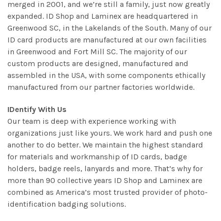
merged in 2001, and we’re still a family, just now greatly
expanded. ID Shop and Laminex are headquartered in
Greenwood SC, in the Lakelands of the South. Many of our
ID card products are manufactured at our own facilities
in Greenwood and Fort Mill SC. The majority of our
custom products are designed, manufactured and
assembled in the USA, with some components ethically
manufactured from our partner factories worldwide.
IDentify With Us
Our team is deep with experience working with
organizations just like yours. We work hard and push one
another to do better. We maintain the highest standard
for materials and workmanship of ID cards, badge
holders, badge reels, lanyards and more. That’s why for
more than 90 collective years ID Shop and Laminex are
combined as America’s most trusted provider of photo-
identification badging solutions.