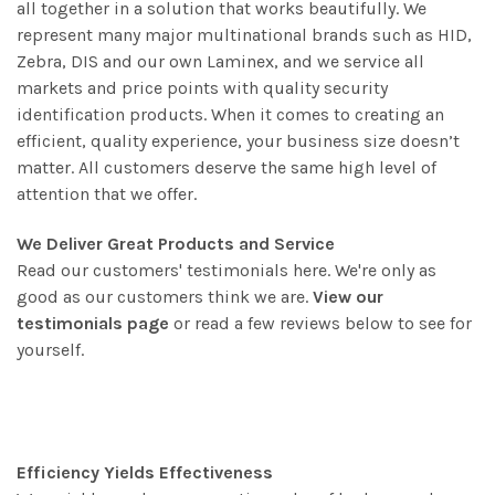
all together in a solution that works beautifully. We
represent many major multinational brands such as HID,
Zebra, DIS and our own Laminex, and we service all
markets and price points with quality security
identification products. When it comes to creating an
efficient, quality experience, your business size doesn’t
matter. All customers deserve the same high level of
attention that we offer.
We Deliver Great Products and Service
Read our customers' testimonials here. We're only as
good as our customers think we are.
View our
testimonials page
or read a few reviews below to see for
yourself.
Efficiency Yields Effectiveness