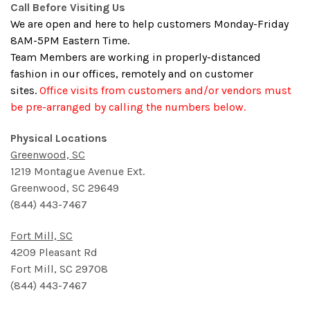
Call Before Visiting Us
We are open and here to help customers Monday-Friday
8AM-5PM Eastern Time.
Team Members are working in properly-distanced
fashion in our offices, remotely and on customer
sites.
Office visits from customers and/or vendors must
be pre-arranged by calling the numbers below.
Physical Locations
Greenwood, SC
1219 Montague Avenue Ext.
Greenwood, SC 29649
(
844) 443-7467
Fort Mill, SC
4209 Pleasant Rd
Fort Mill, SC 29708
(
844) 443-7467