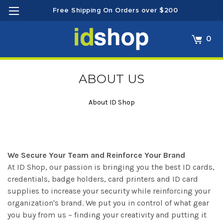
Free Shipping On Orders over $200
0
ABOUT US
About ID Shop
We Secure Your Team and Reinforce Your Brand
At ID Shop, our passion is bringing you the best ID cards,
credentials, badge holders, card printers and ID card
supplies to increase your security while reinforcing your
organization's brand. We put you in control of what gear
you buy from us – finding your creativity and putting it