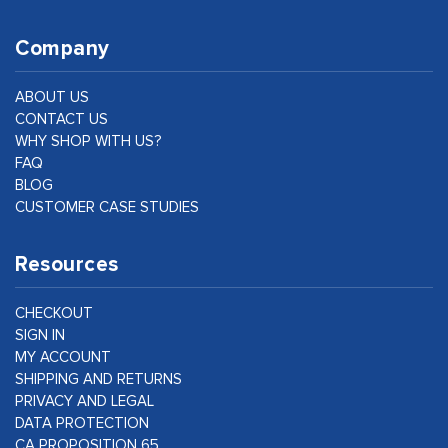
Company
ABOUT US
CONTACT US
WHY SHOP WITH US?
FAQ
BLOG
CUSTOMER CASE STUDIES
Resources
CHECKOUT
SIGN IN
MY ACCOUNT
SHIPPING AND RETURNS
PRIVACY AND LEGAL
DATA PROTECTION
CA PROPOSITION 65