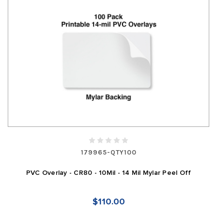
179965-QTY100
PVC Overlay - CR80 - 10Mil - 14 Mil Mylar Peel Off
$110.00