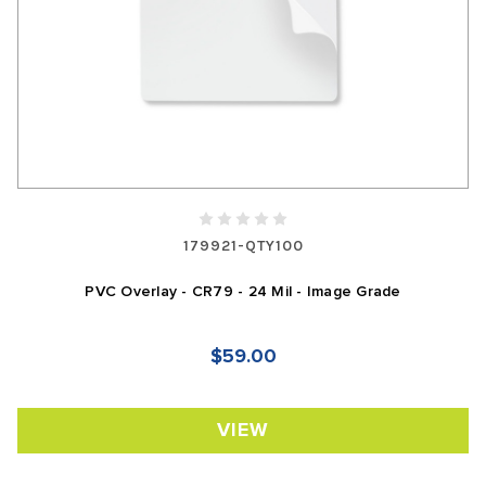
179921-QTY100
PVC Overlay - CR79 - 24 Mil - Image Grade
$59.00
VIEW