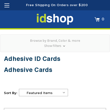
Free Shipping On Orders over $200
0
Browse by Brand, Color & more
Show Filters
Adhesive ID Cards
Adhesive Cards
Sort By: