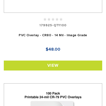
179925-QTY100
PVC Overlay - CR80 - 14 Mil - Image Grade
$48.00
VIEW