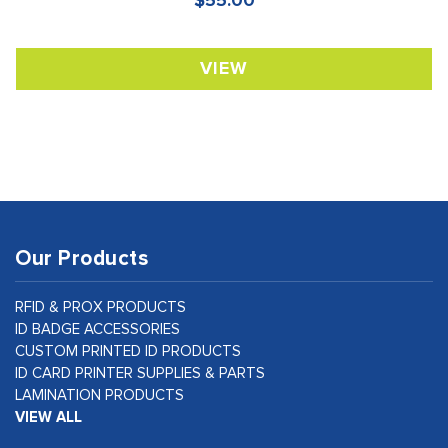
$55.00
VIEW
Our Products
RFID & PROX PRODUCTS
ID BADGE ACCESSORIES
CUSTOM PRINTED ID PRODUCTS
ID CARD PRINTER SUPPLIES & PARTS
LAMINATION PRODUCTS
VIEW ALL