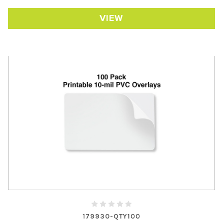
VIEW
179930-QTY100