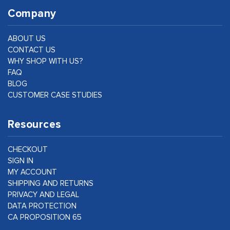
Company
ABOUT US
CONTACT US
WHY SHOP WITH US?
FAQ
BLOG
CUSTOMER CASE STUDIES
Resources
CHECKOUT
SIGN IN
MY ACCOUNT
SHIPPING AND RETURNS
PRIVACY AND LEGAL
DATA PROTECTION
CA PROPOSITION 65