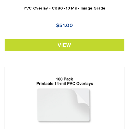
PVC Overlay - CR80 -10 Mil - Image Grade
$51.00
VIEW