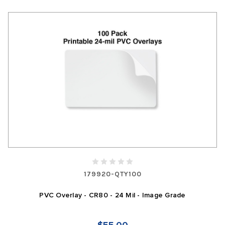
179920-QTY100
PVC Overlay - CR80 - 24 Mil - Image Grade