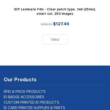
IDP Laminate Film - Clear patch type, 1mil (25mic),
smart cut, 250 images
$127.46
$169.95
View
Our Products
RFID & PROX PRODUCTS
ID BADGE ACCESSORIES
CUSTOM PRINTED ID PRODUCTS
ID CARD PRINTER SUPPLIES & PARTS