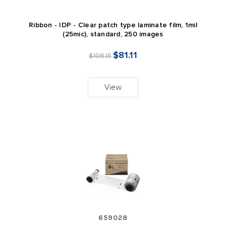
Ribbon - IDP - Clear patch type laminate film, 1mil
(25mic), standard, 250 images
$81.11
$108.15
View
659028