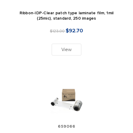
Ribbon-IDP-Clear patch type laminate film, 1mil
(25mic), standard, 250 images
$92.70
$123.00
View
659066