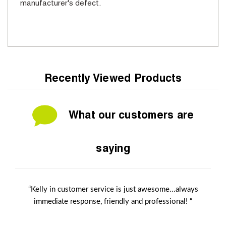
manufacturer's defect.
Recently Viewed Products
What our customers are
saying
“Kelly in customer service is just awesome...always
immediate response, friendly and professional! “