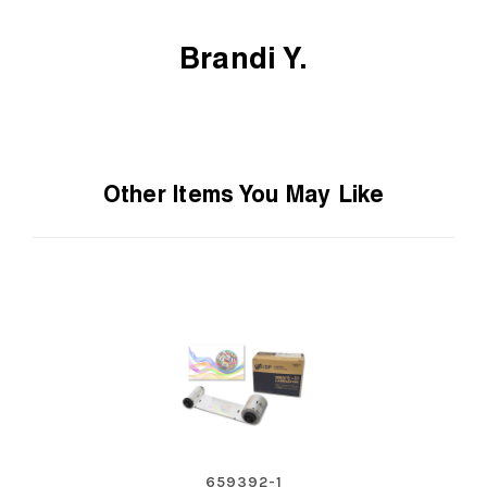
Brandi Y.
Other Items You May Like
659392-1