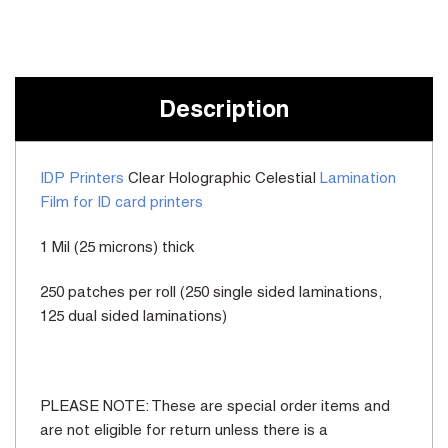
Current
Stock:
Description
IDP Printers
Clear Holographic Celestial
Lamination
Film for ID card printers
1 Mil (25 microns) thick
250 patches per roll (250 single sided laminations,
125 dual sided laminations)
PLEASE NOTE: These are special order items and
are not eligible for return unless there is a