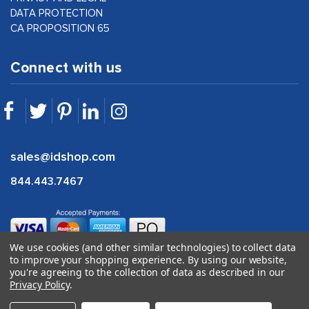
DATA PROTECTION
CA PROPOSITION 65
Connect with us
sales@idshop.com
844.443.7467
We use cookies (and other similar technologies) to collect data
to improve your shopping experience.
By using our website,
you're agreeing to the collection of data as described in our
Privacy Policy
.
©
2026
idshop.com |
1Digital