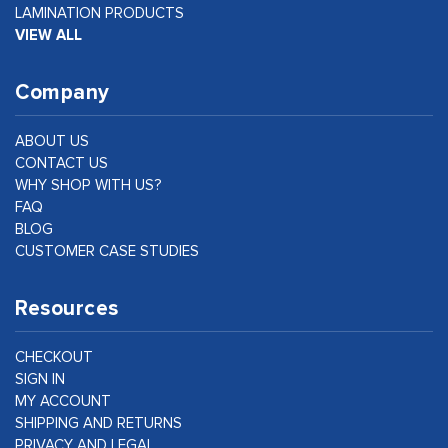
LAMINATION PRODUCTS
VIEW ALL
Company
ABOUT US
CONTACT US
WHY SHOP WITH US?
FAQ
BLOG
CUSTOMER CASE STUDIES
Resources
CHECKOUT
SIGN IN
MY ACCOUNT
SHIPPING AND RETURNS
PRIVACY AND LEGAL