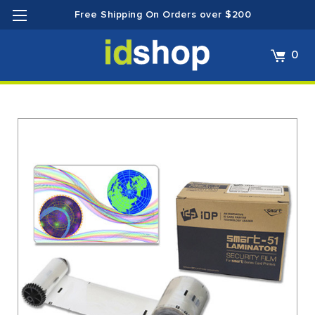
Free Shipping On Orders over $200
0