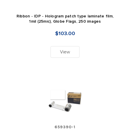
Ribbon - IDP - Hologram patch type laminate film,
1mil (25mic), Globe Flags, 250 images
$103.00
View
659390-1