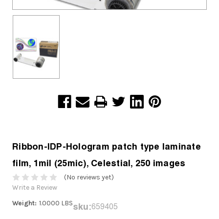
Ribbon-IDP-Hologram patch type laminate
film, 1mil (25mic), Celestial, 250 images
(No reviews yet)
Write a Review
Weight:
1.0000 LBS
sku:
659405