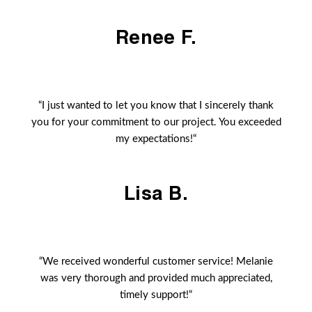
Renee F.
“I just wanted to let you know that I sincerely thank
you for your commitment to our project. You exceeded
my expectations!“
Lisa B.
“We received wonderful customer service! Melanie
was very thorough and provided much appreciated,
timely support!“