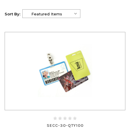
Sort By:
SECC-30-QTY100