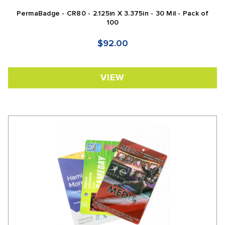
PermaBadge - CR80 - 2.125in X 3.375in - 30 Mil - Pack of
100
$92.00
VIEW