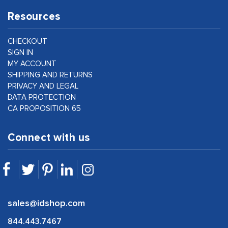
Resources
CHECKOUT
SIGN IN
MY ACCOUNT
SHIPPING AND RETURNS
PRIVACY AND LEGAL
DATA PROTECTION
CA PROPOSITION 65
Connect with us
sales@idshop.com
844.443.7467