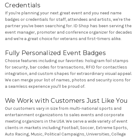
Credentials
If you're planning your next great event and you need name
badges or credentials for staff, attendees and artists, we're the
partner you've been searching for. ID Shop has been serving the
event manager, promoter and conference organizer for decades
and we're a great choice for veterans and first-timers alike.
Fully Personalized Event Badges
Choose features including our favorites: hologram foil stamps
for security, bar codes for transactions,
RFID
for contactless
integration, and custom shapes for extraordinary visual appeal.
We can merge your list of names, photos and security icons for
a seamless experience you'll be proud of.
We Work with Customers Just Like You
Our customers vary in size from multi-national sports and
entertainment organizations to sales events and corporate
meeting organizers in the USA. We serve a wide variety of event
clients in markets including Football, Soccer, Extreme Sports,
Auto Racing, Music, Political Campaigns, Universities, College