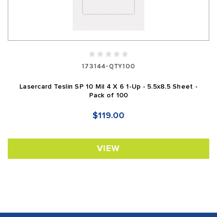
173144-QTY100
Lasercard Teslin SP 10 Mil 4 X 6 1-Up - 5.5x8.5 Sheet -
Pack of 100
$119.00
VIEW