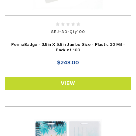
SEJ-30-Qty100
PermaBadge - 3.5in X 5.5in Jumbo Size - Plastic 30 Mil -
Pack of 100
$243.00
VIEW