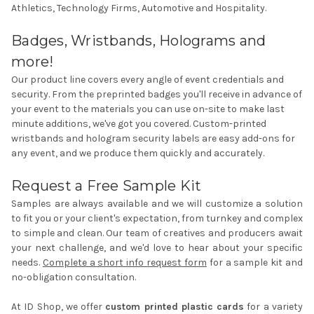
Athletics, Technology Firms, Automotive and Hospitality.
Badges, Wristbands, Holograms and
more!
Our product line covers every angle of event credentials and
security. From the
preprinted badges
you'll receive in advance of
your event to the materials you can use on-site to make last
minute additions, we've got you covered.
Custom-printed
wristbands
and
hologram security labels
are easy add-ons for
any event, and we produce them quickly and accurately.
Request a Free Sample Kit
Samples are always available and we will customize a solution
to fit you or your client's expectation, from turnkey and complex
to simple and clean. Our team of creatives and producers await
your next challenge, and we'd love to hear about your specific
needs.
Complete a short info request form
for a sample kit and
no-obligation consultation.
At ID Shop, we offer
custom printed plastic cards
for a variety