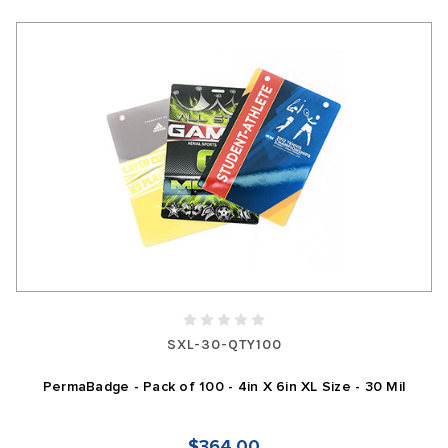
SXL-30-QTY100
PermaBadge - Pack of 100 - 4in X 6in XL Size - 30 Mil
$364.00