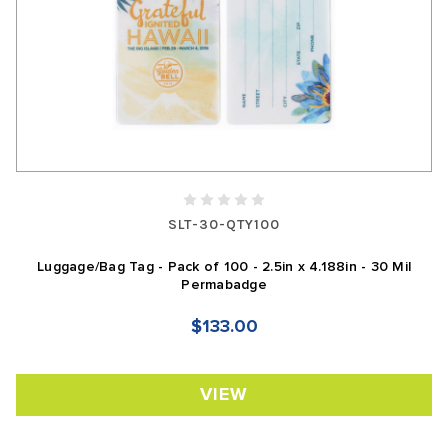
SLT-30-QTY100
Luggage/Bag Tag - Pack of 100 - 2.5in x 4.188in - 30 Mil
Permabadge
$133.00
VIEW