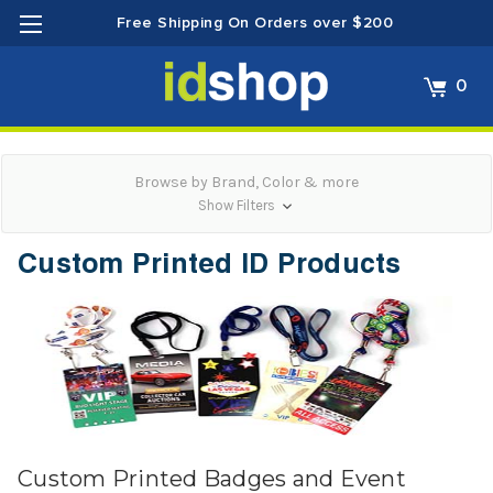
Free Shipping On Orders over $200
0
Browse by Brand, Color & more
Show Filters
Custom Printed ID Products
Custom Printed Badges and Event