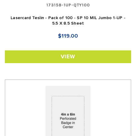
173158-1UP-QTY100
Lasercard Teslin - Pack of 100 - SP 10 MIL Jumbo 1-UP -
5.5 X 8.5 Sheet
$119.00
VIEW