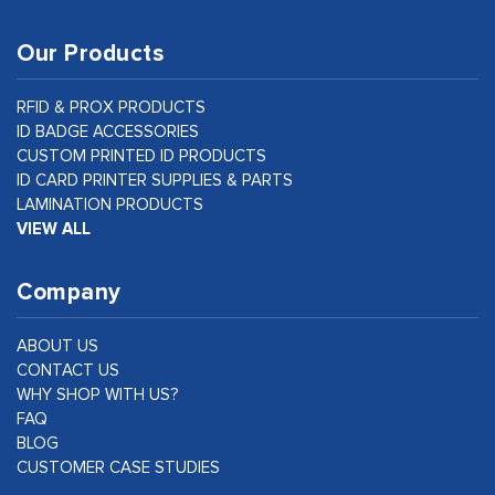
Our Products
RFID & PROX PRODUCTS
ID BADGE ACCESSORIES
CUSTOM PRINTED ID PRODUCTS
ID CARD PRINTER SUPPLIES & PARTS
LAMINATION PRODUCTS
VIEW ALL
Company
ABOUT US
CONTACT US
WHY SHOP WITH US?
FAQ
BLOG
CUSTOMER CASE STUDIES