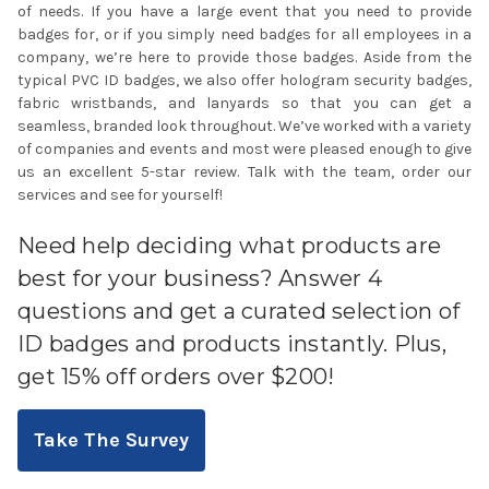
of needs. If you have a large event that you need to provide
badges for, or if you simply need badges for all employees in a
company, we’re here to provide those badges. Aside from the
typical
PVC ID badges
, we also offer hologram security badges,
fabric wristbands, and
lanyards
so that you can get a
seamless, branded look throughout. We’ve worked with a variety
of companies and events and most were pleased enough to give
us an excellent 5-star review. Talk with the team, order our
services and see for yourself!
Need help deciding what products are
best for your business? Answer 4
questions and get a curated selection of
ID badges and products instantly. Plus,
get 15% off orders over $200!
Take The Survey