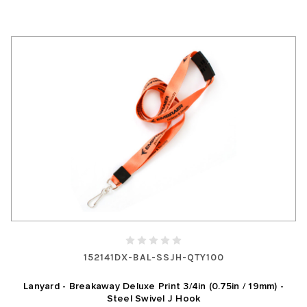
152141DX-BAL-SSJH-QTY100
Lanyard - Breakaway Deluxe Print 3/4in (0.75in / 19mm) -
Steel Swivel J Hook