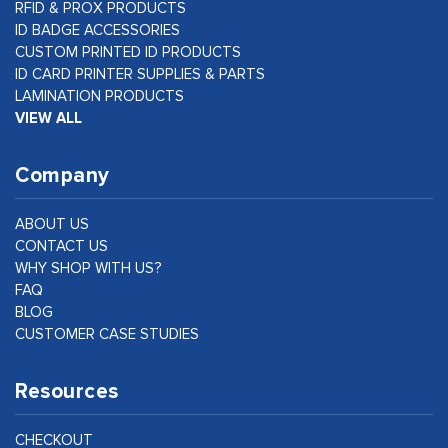
RFID & PROX PRODUCTS
ID BADGE ACCESSORIES
CUSTOM PRINTED ID PRODUCTS
ID CARD PRINTER SUPPLIES & PARTS
LAMINATION PRODUCTS
VIEW ALL
Company
ABOUT US
CONTACT US
WHY SHOP WITH US?
FAQ
BLOG
CUSTOMER CASE STUDIES
Resources
CHECKOUT