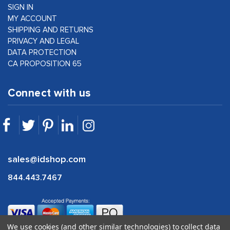
SIGN IN
MY ACCOUNT
SHIPPING AND RETURNS
PRIVACY AND LEGAL
DATA PROTECTION
CA PROPOSITION 65
Connect with us
sales@idshop.com
844.443.7467
We use cookies (and other similar technologies) to collect data