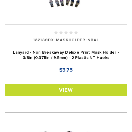
152139DX-MASKHOLDER-NBAL
Lanyard - Non Breakaway Deluxe Print Mask Holder -
3/8in (0.375in / 9.5mm) - 2 Plastic NT Hooks
$3.75
VIEW