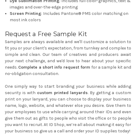
Dye Sublimation Printing
: Includes full color-graphics, text &
images and over-the-edge printing
Screen Printing
: Includes Pantone® PMS color matching on
most ink colors
Request a Free Sample Kit
Samples are always available and we'll customize a solution to
fit you or your client's expectation, from turnkey and complex to
simple and clean. Our team of creatives and producers await
your next challenge, and we'd love to hear about your specific
needs.
Complete a short info request form
for a sample kit and
no-obligation consultation.
One simply way to start branding your business while adding
security is with
custom printed lanyards
. By getting a custom
print on your lanyard, you can choose to display your business
name, logo, website, and whatever else you desire. Give them to
your employees to use while carrying around their IDs and even
give them out as gifts to people who visit the office or to people
you want to recruit. At ID Shop, we’re all about making it easy for
your business so give us a call and order your
ID supplies
today!