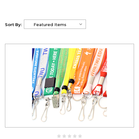
Sort By: