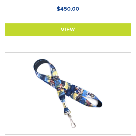
$450.00
VIEW