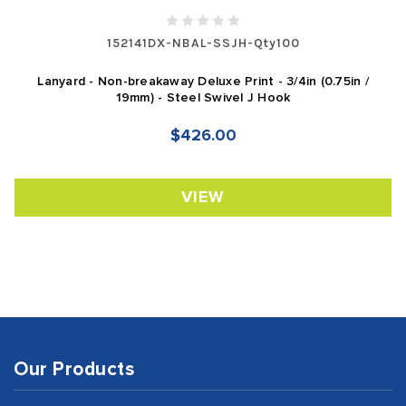
152141DX-NBAL-SSJH-Qty100
Lanyard - Non-breakaway Deluxe Print - 3/4in (0.75in /
19mm) - Steel Swivel J Hook
$426.00
VIEW
Our Products