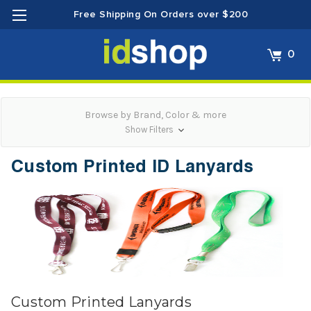
Free Shipping On Orders over $200
0
Browse by Brand, Color & more
Show Filters
Custom Printed ID Lanyards
Custom Printed Lanyards