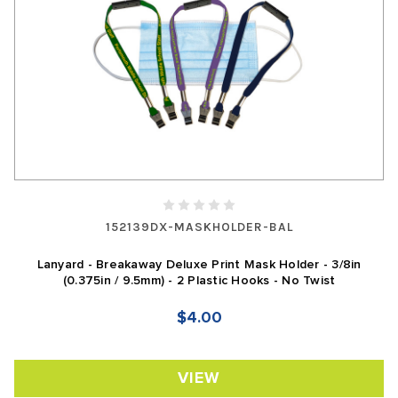
152139DX-MASKHOLDER-BAL
Lanyard - Breakaway Deluxe Print Mask Holder - 3/8in
(0.375in / 9.5mm) - 2 Plastic Hooks - No Twist
$4.00
VIEW