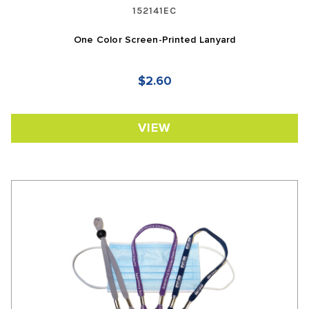
152141EC
One Color Screen-Printed Lanyard
$2.60
VIEW