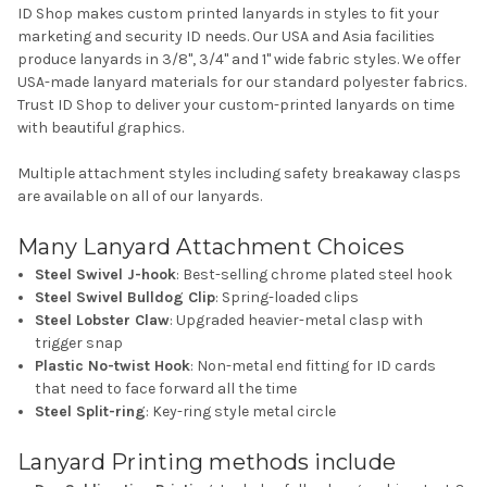
ID Shop makes custom printed lanyards in styles to fit your
marketing and security ID needs. Our USA and Asia facilities
produce lanyards in 3/8", 3/4" and 1" wide fabric styles. We offer
USA-made lanyard materials for our standard polyester fabrics.
Trust ID Shop to deliver your custom-printed lanyards on time
with beautiful graphics.
Multiple attachment styles including safety breakaway clasps
are available on all of our lanyards.
Many Lanyard Attachment Choices
Steel Swivel J-hook
: Best-selling chrome plated steel hook
Steel Swivel Bulldog Clip
: Spring-loaded clips
Steel Lobster Claw
: Upgraded heavier-metal clasp with
trigger snap
Plastic No-twist Hook
: Non-metal end fitting for ID cards
that need to face forward all the time
Steel Split-ring
: Key-ring style metal circle
Lanyard Printing methods include