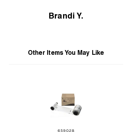
Brandi Y.
Other Items You May Like
659028