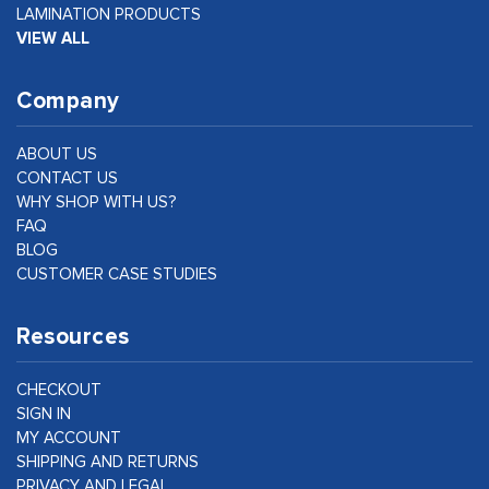
LAMINATION PRODUCTS
VIEW ALL
Company
ABOUT US
CONTACT US
WHY SHOP WITH US?
FAQ
BLOG
CUSTOMER CASE STUDIES
Resources
CHECKOUT
SIGN IN
MY ACCOUNT
SHIPPING AND RETURNS
PRIVACY AND LEGAL