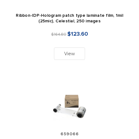
Ribbon-IDP-Hologram patch type laminate film, 1mil
(25mic), Celestial, 250 images
$123.60
$164.80
View
659066