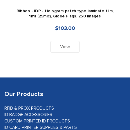
Ribbon - IDP - Hologram patch type laminate film,
1mil (25mic), Globe Flags, 250 images
$103.00
View
Our Products
RFID & PROX PRODUCTS
ID BADGE ACCESSORIES
CUSTOM PRINTED ID PRODUCTS
ID CARD PRINTER SUPPLIES & PARTS