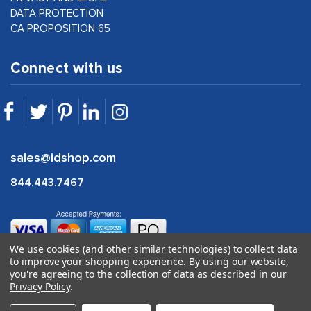
DATA PROTECTION
CA PROPOSITION 65
Connect with us
sales@idshop.com
844.443.7467
We use cookies (and other similar technologies) to collect data
to improve your shopping experience.
By using our website,
you're agreeing to the collection of data as described in our
Privacy Policy
.
©
2026
idshop.com |
1Digital