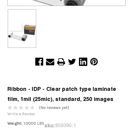
Ribbon - IDP - Clear patch type laminate
film, 1mil (25mic), standard, 250 images
(No reviews yet)
Write a Review
Weight:
1.0000 LBS
sku:
659390-1