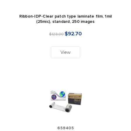
Ribbon-IDP-Clear patch type laminate film, 1mil
(25mic), standard, 250 images
$92.70
$123.00
View
659405