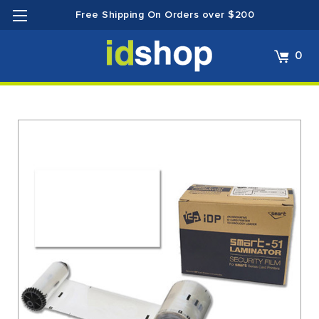
Free Shipping On Orders over $200
0