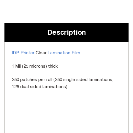
Current
Stock:
Description
IDP Printer
Clear
Lamination Film
1 Mil (25 microns) thick
250 patches per roll (250 single sided laminations,
125 dual sided laminations)