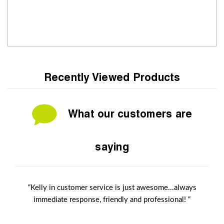
Recently Viewed Products
What our customers are
saying
“Kelly in customer service is just awesome...always
immediate response, friendly and professional! “