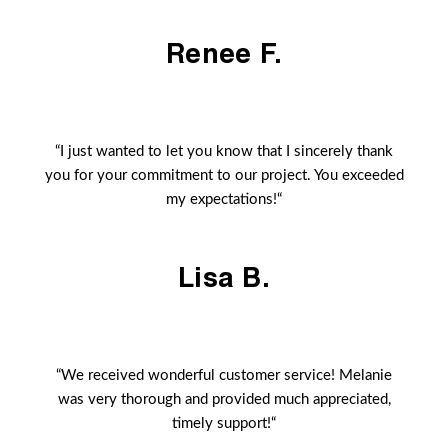
Renee F.
“I just wanted to let you know that I sincerely thank
you for your commitment to our project. You exceeded
my expectations!“
Lisa B.
“We received wonderful customer service! Melanie
was very thorough and provided much appreciated,
timely support!“