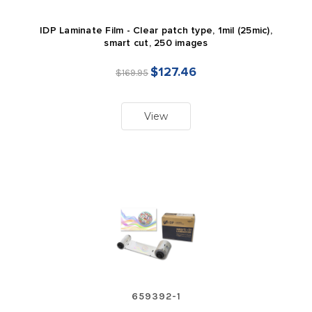
IDP Laminate Film - Clear patch type, 1mil (25mic),
smart cut, 250 images
$127.46
$169.95
View
659392-1