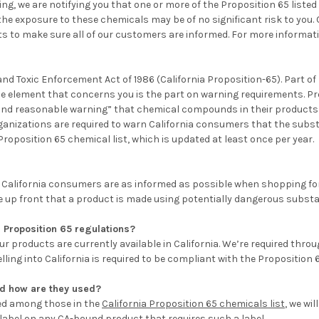
ng, we are notifying you that one or more of the
Proposition 65 liste
 the exposure to these chemicals may be of no significant risk to you.
ts to make sure all of our customers are informed. For more informat
and Toxic Enforcement Act of 1986 (California Proposition-65). Part of
he element that concerns you is the part on warning requirements. Pr
r and reasonable warning” that chemical compounds in their products 
rganizations are required to warn California consumers that the sub
position 65 chemical list, which is updated at least once per year.
hat California consumers are as informed as possible when shopping fo
e up front that a product is made using potentially dangerous subst
 Proposition 65 regulations?
 products are currently available in California. We’re required thro
ing into California is required to be compliant with the Proposition 
nd how are they used?
ed among those in the
California Proposition 65 chemicals list
, we wil
 label on any CA-bound product that requires such a label.