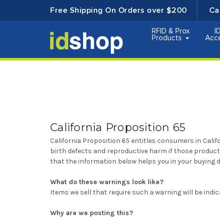
Free Shipping On Orders over $200
Ca
RFID & Prox
I
Products
Acc
California Proposition 65
California Proposition 65 entitles consumers in Cali
birth defects and reproductive harm if those produc
that the information below helps you in your buying d
What do these warnings look like?
Items we sell that require such a warning will be ind
Why are we posting this?