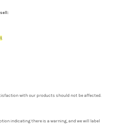
sell:
l.
tisfaction with our products should not be affected.
tion indicating there is a warning, and we will label