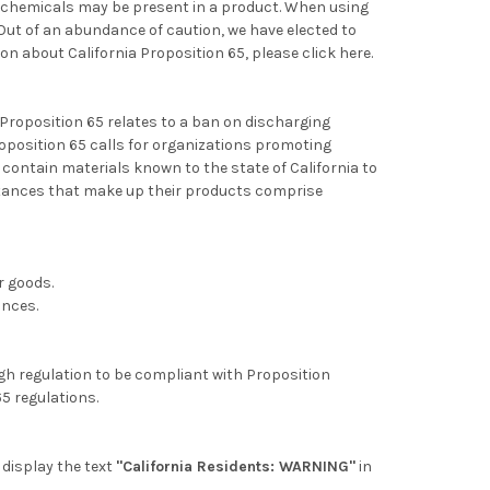
d chemicals
may be present in a product. When using
 Out of an abundance of caution, we have elected to
ion about California Proposition 65,
please click here.
 Proposition 65 relates to a ban on discharging
oposition 65 calls for organizations promoting
contain materials known to the state of California to
stances that make up their products comprise
r goods.
ances.
ugh regulation to be compliant with Proposition
65 regulations.
l display the text
"California Residents: WARNING"
in