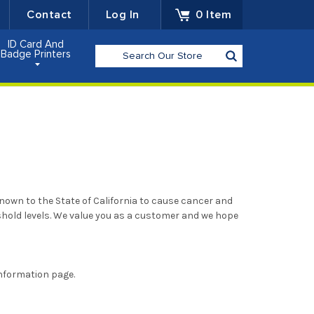
Contact
Log In
0
Item
ID Card And
Search
Badge Printers
nown to the State of California to cause cancer and
hold levels. We value you as a customer and we hope
nformation page.