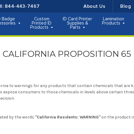
ll:
844-443-7467
About Us
Blog
D Badge
Custom
ID Card Printer
Lamination
essories
Printed ID
Supplies &
Products
Products
Parts
CALIFORNIA PROPOSITION 65
fornia to warnings for any products that contain chemicals that are k
ts expose consumers to those chemicals in levels above certain thres
ecision.
icated by the words
"California Residents: WARNING"
on the product i