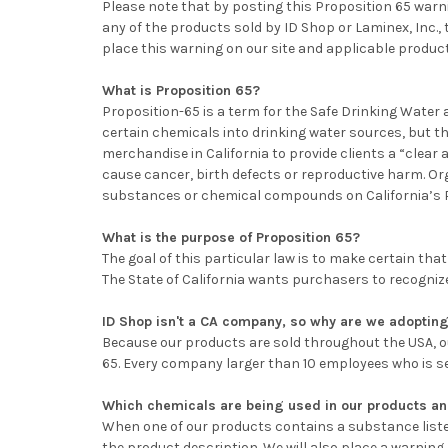
Please note that by posting this Proposition 65 warni
any of the products sold by ID Shop or Laminex, Inc.,
place this warning on our site and applicable produc
What is Proposition 65?
Proposition-65 is a term for the Safe Drinking Water 
certain chemicals into drinking water sources, but t
merchandise in California to provide clients a “clea
cause cancer, birth defects or reproductive harm. O
substances or chemical compounds on California’s Pro
What is the purpose of Proposition 65?
The goal of this particular law is to make certain t
The State of California wants purchasers to recogniz
ID Shop isn't a CA company, so why are we adopting
Because our products are sold throughout the USA, our
65. Every company larger than 10 employees who is sell
Which chemicals are being used in our products a
When one of our products contains a substance list
the product description. We will also place a warning