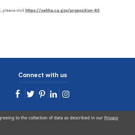
 please visit
https://oehha.ca.gov/proposition-65
Connect with us
sales@idshop.com
greeing to the collection of data as described in our
Privacy
844.443.7467