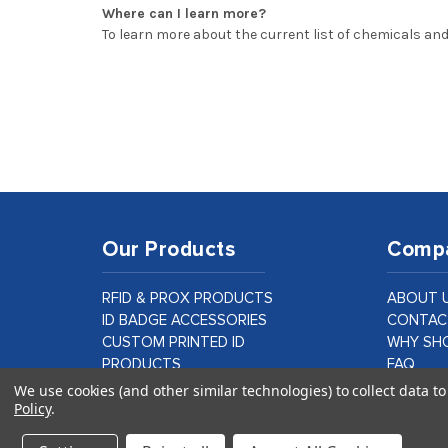
Where can I learn more?
To learn more about the current list of chemicals and
Our Products
Comp
RFID & PROX PRODUCTS
ABOUT 
ID BADGE ACCESSORIES
CONTAC
CUSTOM PRINTED ID
WHY SHO
PRODUCTS
FAQ
ID CARD PRINTER SUPPLIES &
BLOG
We use cookies (and other similar technologies) to collect data 
Policy
.
PARTS
CUSTOM
LAMINATION PRODUCTS