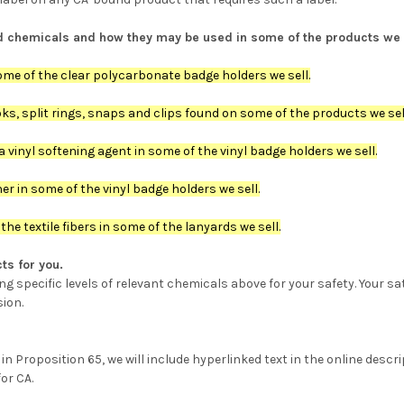
sted chemicals and how they may be used in some of the products we 
me of the clear polycarbonate badge holders we sell.
s, split rings, snaps and clips found on some of the products we sel
 vinyl softening agent in some of the vinyl badge holders we sell.
r in some of the vinyl badge holders we sell.
he textile fibers in some of the lanyards we sell.
ts for you.
 specific levels of relevant chemicals above for your safety. Your sa
sion.
 Proposition 65, we will include hyperlinked text in the online descrip
or CA.