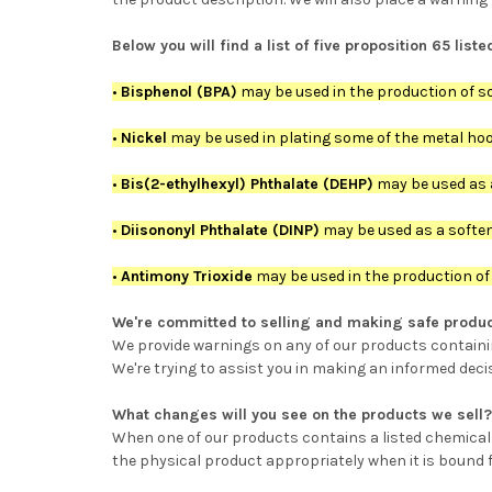
Below you will find a list of five proposition 65 li
•
Bisphenol (BPA)
may be used in the production of so
•
Nickel
may be used in plating some of the metal hook
•
Bis(2-ethylhexyl) Phthalate (DEHP)
may be used as a
•
Diisononyl Phthalate (DINP)
may be used as a softene
•
Antimony Trioxide
may be used in the production of t
We're committed to selling and making safe produc
We provide warnings on any of our products containing
We're trying to assist you in making an informed deci
What changes will you see on the products we sell?
When one of our products contains a listed chemical in
the physical product appropriately when it is bound f