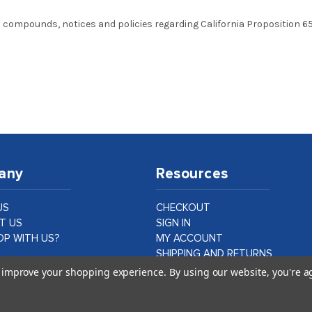
 compounds, notices and policies regarding California Proposition 65,
any
Resources
US
CHECKOUT
T US
SIGN IN
P WITH US?
MY ACCOUNT
SHIPPING AND RETURNS
PRIVACY AND LEGAL
to improve your shopping experience.
By using our website, you're a
ER CASE STUDIES
DATA PROTECTION
CA PROPOSITION 65