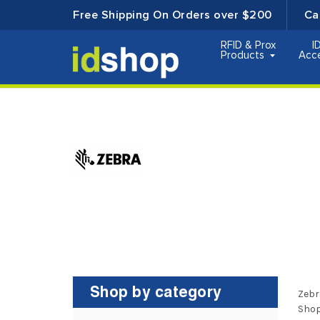
Free Shipping On Orders over $200
Ca
RFID & Prox
I
Products
Acc
Shop by category
Zebr
Shop