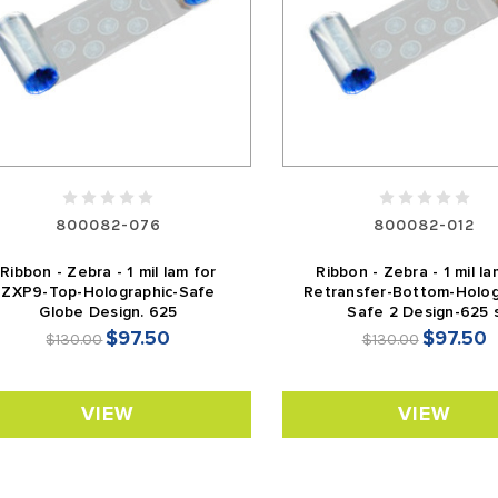
800082-076
800082-012
Ribbon - Zebra - 1 mil lam for
Ribbon - Zebra - 1 mil la
ZXP9-Top-Holographic-Safe
Retransfer-Bottom-Holog
Globe Design. 625
Safe 2 Design-625 
$97.50
$97.50
$130.00
$130.00
VIEW
VIEW