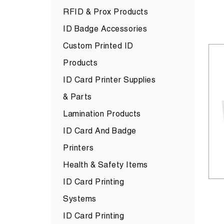
RFID & Prox Products
ID Badge Accessories
Custom Printed ID
Products
ID Card Printer Supplies
& Parts
Lamination Products
ID Card And Badge
Printers
Health & Safety Items
ID Card Printing
Systems
ID Card Printing