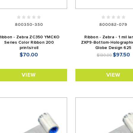
800350-350
800082-079
Ribbon - Zebra ZC350 YMCKO
Ribbon - Zebra - 1 mil la
Series Color Ribbon 200
ZXP9-Bottom-Holographi
prints/roll
Globe Design 625
$70.00
$97.50
$130.00
VIEW
VIEW