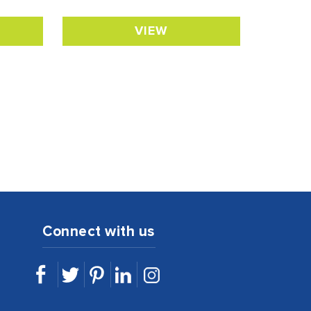
VIEW
Connect with us