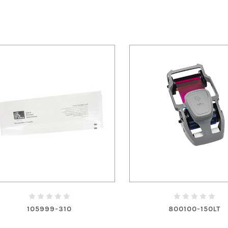
105999-310
800100-150LT