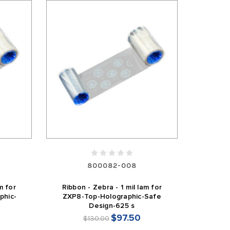
800082-008
m for
Ribbon - Zebra - 1 mil lam for
phic-
ZXP8-Top-Holographic-Safe
Design-625 s
$97.50
$130.00