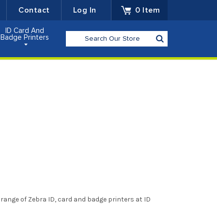
Contact
Log In
0
Item
ID Card And
Search
Badge Printers
range of Zebra ID, card and badge printers at ID