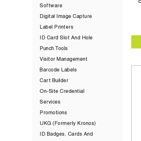
C
Software
Digital Image Capture
Label Printers
ID Card Slot And Hole
Punch Tools
Visitor Management
Barcode Labels
Cart Builder
On-Site Credential
Services
Promotions
UKG (formerly Kronos)
ID Badges, Cards And