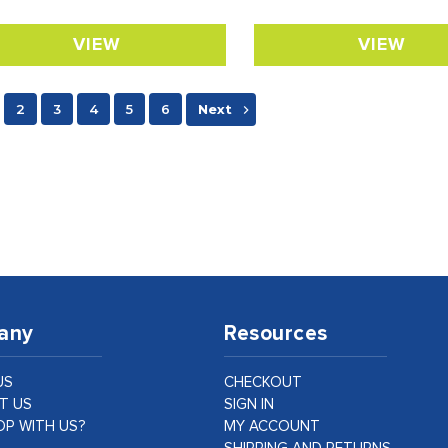
VIEW
VIEW
2
3
4
5
6
Next
any
Resources
US
CHECKOUT
T US
SIGN IN
P WITH US?
MY ACCOUNT