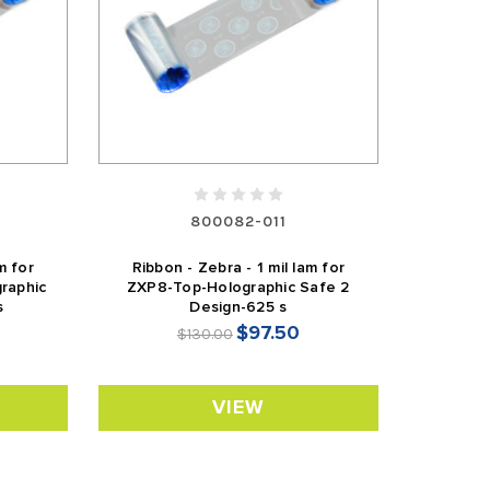
800082-011
m for
Ribbon - Zebra - 1 mil lam for
raphic
ZXP8-Top-Holographic Safe 2
s
Design-625 s
$97.50
$130.00
VIEW