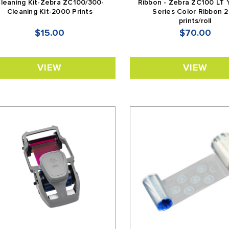
leaning Kit-Zebra ZC100/300-
Ribbon - Zebra ZC100 LT
Cleaning Kit-2000 Prints
Series Color Ribbon 
prints/roll
$15.00
$70.00
VIEW
VIEW