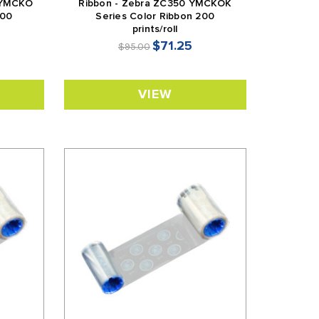
 YMCKO
Ribbon - Zebra ZC350 YMCKOK
200
Series Color Ribbon 200
prints/roll
$71.25
$95.00
VIEW