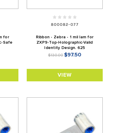
800082-077
m for
Ribbon - Zebra - 1 mil lam for
c-Safe
ZXP9-Top-Holographic-Valid
Identity Design. 625
$97.50
$130.00
VIEW