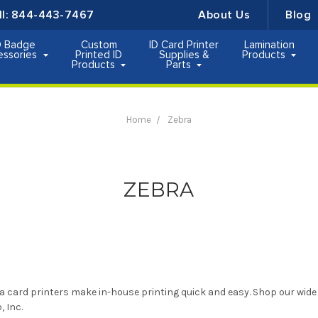
ll:
844-443-7467
About Us
Blog
D Badge
Custom
ID Card Printer
Lamination
essories
Printed ID
Supplies &
Products
Products
Parts
Home
Zebra
ZEBRA
a card printers make in-house printing quick and easy. Shop our wide 
, Inc.