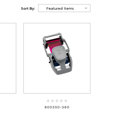
Sort By:
800350-360