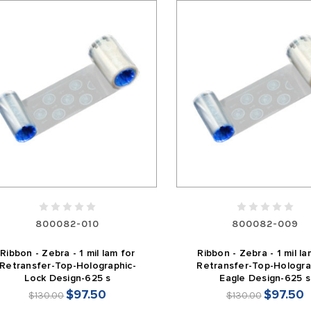
800082-010
800082-009
Ribbon - Zebra - 1 mil lam for
Ribbon - Zebra - 1 mil la
Retransfer-Top-Holographic-
Retransfer-Top-Hologra
Lock Design-625 s
Eagle Design-625 s
$97.50
$97.50
$130.00
$130.00