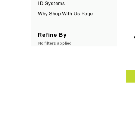
ID Systems
Why Shop With Us Page
Refine By
No filters applied