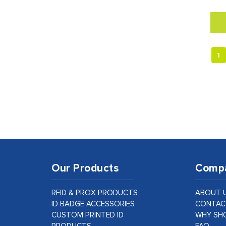
1
Our Products
Comp
RFID & PROX PRODUCTS
ABOUT 
ID BADGE ACCESSORIES
CONTAC
CUSTOM PRINTED ID
WHY SHO