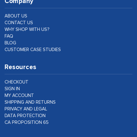
Company
ABOUT US
CONTACT US
WHY SHOP WITH US?
FAQ
BLOG
CUSTOMER CASE STUDIES
Resources
CHECKOUT
SIGN IN
MY ACCOUNT
SHIPPING AND RETURNS
PRIVACY AND LEGAL
DATA PROTECTION
CA PROPOSITION 65