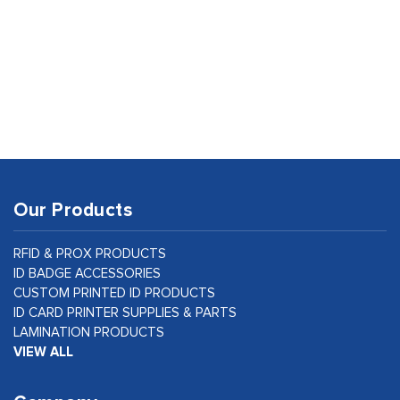
Our Products
RFID & PROX PRODUCTS
ID BADGE ACCESSORIES
CUSTOM PRINTED ID PRODUCTS
ID CARD PRINTER SUPPLIES & PARTS
LAMINATION PRODUCTS
VIEW ALL