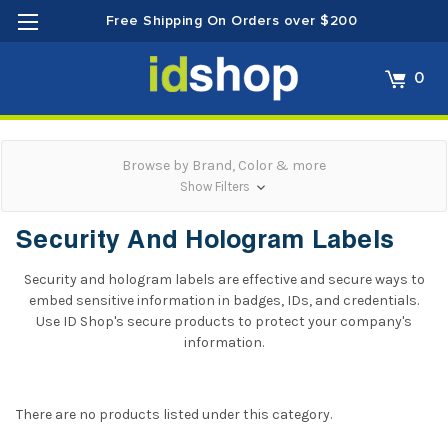
Free Shipping On Orders over $200
0
Browse by Brand, Color & more
Show Filters
Security And Hologram Labels
Security and hologram labels are effective and secure ways to
embed sensitive information in badges, IDs, and credentials.
Use ID Shop's secure products to protect your company's
information.
There are no products listed under this category.