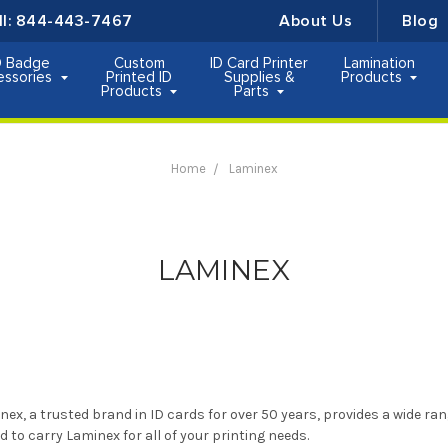
ll:
844-443-7467
About Us
Blog
D Badge
Custom
ID Card Printer
Lamination
essories
Printed ID
Supplies &
Products
Products
Parts
Home
Laminex
LAMINEX
nex, a trusted brand in ID cards for over 50 years, provides a wide ran
d to carry Laminex for all of your printing needs.