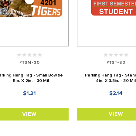
PTSM-30
PTST-30
arking Hang Tag - Small Bowtie
Parking Hang Tag - Stan
- 5in. X 2in. - 30 Mil
4in. X 3.5in. - 30 Mil
$1.21
$2.14
VIEW
VIEW