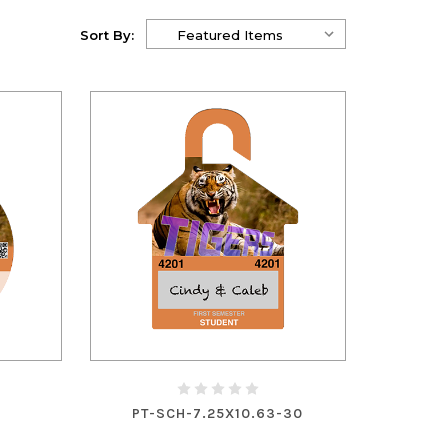
Sort By:
PT-SCH-7.25X10.63-30