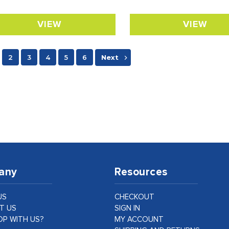
VIEW
VIEW
2
3
4
5
6
Next
any
Resources
US
CHECKOUT
T US
SIGN IN
P WITH US?
MY ACCOUNT