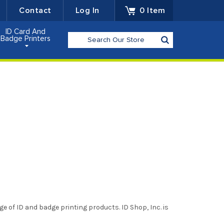
Contact
Log In
0
Item
ID Card And
Search
Badge Printers
ge of ID and badge printing products. ID Shop, Inc. is