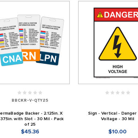
BBCKR-V-QTY25
ermaBadge Backer - 2.125in. X
Sign - Vertical - Danger
.375in. with Slot - 30 Mil - Pack
Voltage - 30 Mil
of 25
$45.36
$10.00