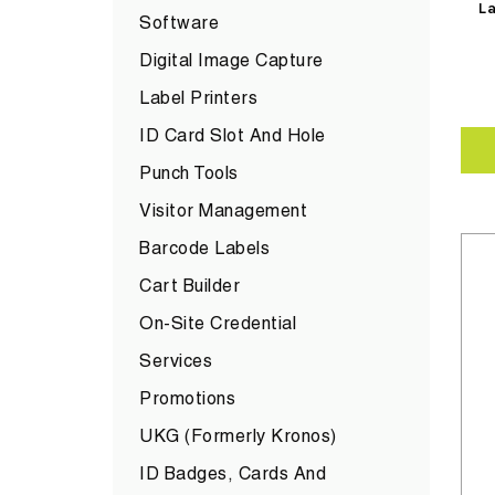
La
Software
Digital Image Capture
Label Printers
ID Card Slot And Hole
Punch Tools
Visitor Management
Barcode Labels
Cart Builder
On-Site Credential
Services
Promotions
UKG (formerly Kronos)
ID Badges, Cards And