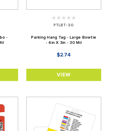
PTLBT-30
bo -
Parking Hang Tag - Large Bowtie
Mil
- 6in X 3in - 30 Mil
$2.74
VIEW