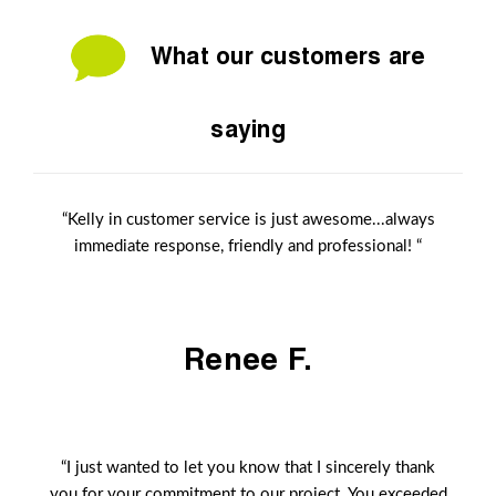
What our customers are
saying
“Kelly in customer service is just awesome...always
immediate response, friendly and professional! “
Renee F.
“I just wanted to let you know that I sincerely thank
you for your commitment to our project. You exceeded