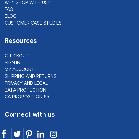
WHY SHOP WITH US?
FAQ
BLOG
CUSTOMER CASE STUDIES
Resources
CHECKOUT
SIGN IN
MY ACCOUNT
SHIPPING AND RETURNS
PRIVACY AND LEGAL
DATA PROTECTION
CA PROPOSITION 65
Connect with us