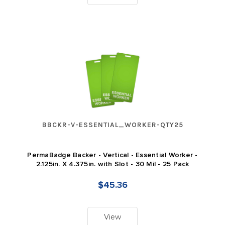
BBCKR-V-ESSENTIAL_WORKER-QTY25
PermaBadge Backer - Vertical - Essential Worker -
2.125in. X 4.375in. with Slot - 30 Mil - 25 Pack
$45.36
View