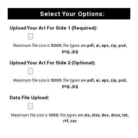
Select Your Options:
Upload Your Art For Side 1 (Required):
Maximum file size is
5000
, file types are
pdf, ai, eps, zip, psd,
png, jpg
Upload Your Art For Side 2 (Optional):
Maximum file size is
5000
, file types are
pdf, ai, eps, zip, psd,
png, jpg
Data File Upload:
Maximum file size is
1000
, file types are
xls, xlsx, doc, docx, txt,
rtf, csv
Current