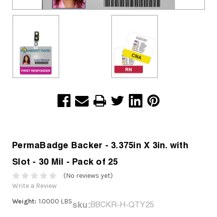
PermaBadge Backer - 3.375in X 3in. with
Slot - 30 Mil - Pack of 25
(No reviews yet)
Write a Review
Weight:
1.0000 LBS
sku:
BBCKR-H-QTY25