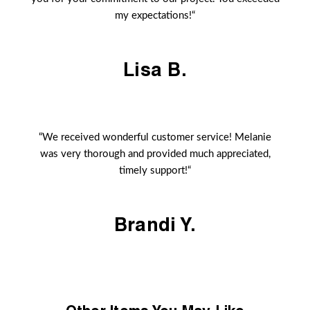
my expectations!“
Lisa B.
“We received wonderful customer service! Melanie
was very thorough and provided much appreciated,
timely support!“
Brandi Y.