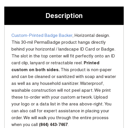
Stock:
Description
Custom-Printed Badge Backer
, Horizontal design.
This 30-mil PermaBadge product hangs directly
behind your horizontal / landscape ID Card or Badge.
The slot in the top center will fit perfectly onto an ID
card clip, lanyard or retractable reel.
Printed
custom on both sides.
This product is non-paper
and can be cleaned or sanitized with soap and water
as well as any household sanitizer. Waterproof,
washable construction will not peel apart. We print
these to-order with your custom artwork. Upload
your logo or a data list in the area above-right. You
can also call for expert assistance in placing your
order. We will walk you through the entire process
when you call
(844) 443-7467
.