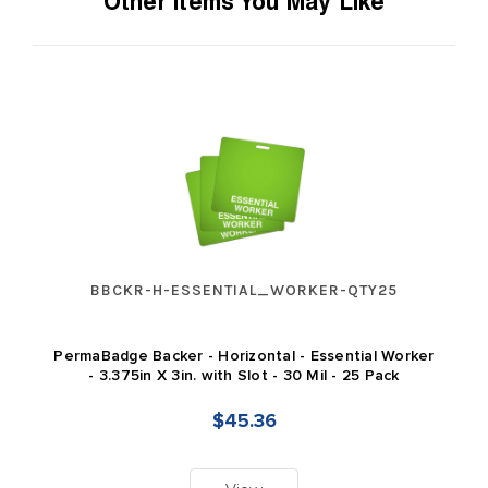
Other Items You May Like
BBCKR-H-ESSENTIAL_WORKER-QTY25
PermaBadge Backer - Horizontal - Essential Worker
- 3.375in X 3in. with Slot - 30 Mil - 25 Pack
$45.36