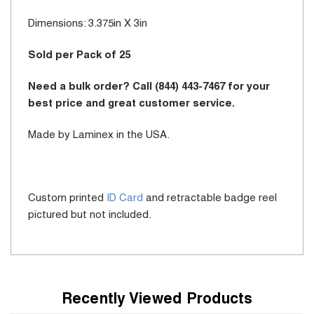
Dimensions: 3.375in X 3in
Sold per Pack of 25
Need a bulk order? Call (844) 443-7467 for your
best price and great customer service.
Made by Laminex in the USA.
Custom printed
ID Card
and retractable badge reel
pictured but not included.
Recently Viewed Products