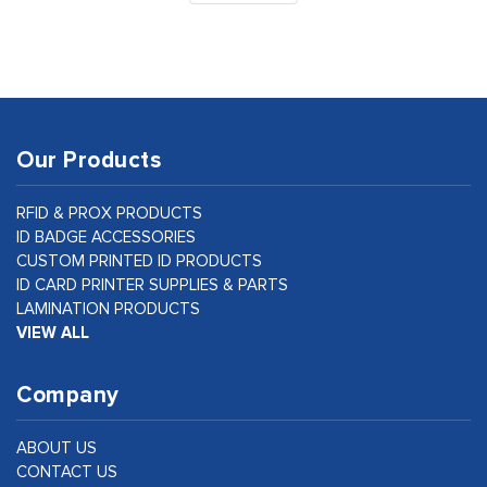
Our Products
RFID & PROX PRODUCTS
ID BADGE ACCESSORIES
CUSTOM PRINTED ID PRODUCTS
ID CARD PRINTER SUPPLIES & PARTS
LAMINATION PRODUCTS
VIEW ALL
Company
ABOUT US
CONTACT US