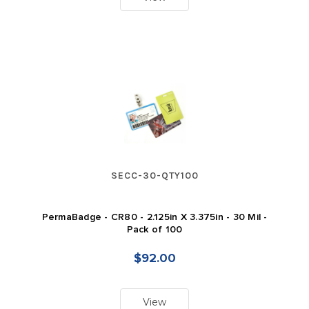
SECC-30-QTY100
PermaBadge - CR80 - 2.125in X 3.375in - 30 Mil -
Pack of 100
$92.00
View