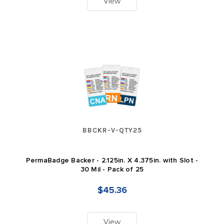
View
BBCKR-V-QTY25
PermaBadge Backer - 2.125in. X 4.375in. with Slot -
30 Mil - Pack of 25
$45.36
View