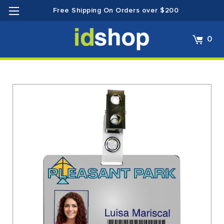
Free Shipping On Orders over $200
0