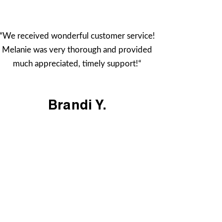
“We received wonderful customer service!
Melanie was very thorough and provided
much appreciated, timely support!“
Brandi Y.