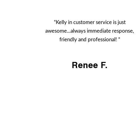
“Kelly in customer service is just
awesome...always immediate response,
friendly and professional! “
Renee F.