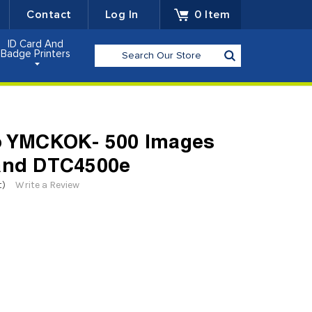
Contact
Log In
0
Item
ID Card And
Search
Badge Printers
go YMCKOK- 500 Images
 and DTC4500e
t)
Write a Review