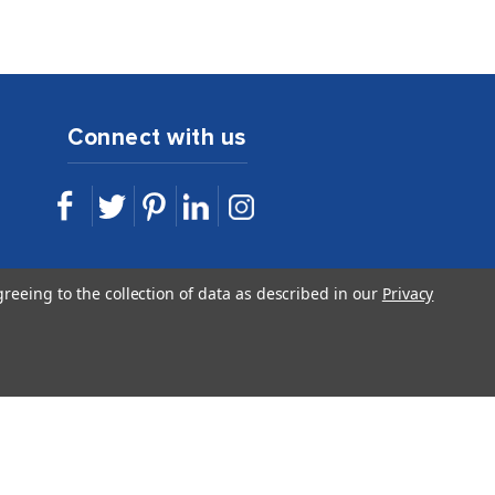
Connect with us
sales@idshop.com
greeing to the collection of data as described in our
Privacy
844.443.7467