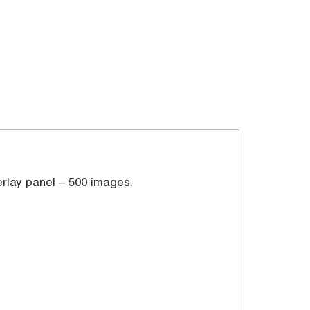
erlay panel – 500 images.