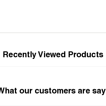
Recently Viewed Products
What our customers are say