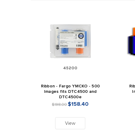
45200
Ribbon - Fargo YMCKO - 500
Ri
Images fits DTC4500 and
I
DTC4500e
$158.40
$198.00
View