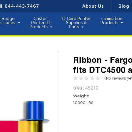
ll:
844-443-7467
About Us
Blog
D Badge
Custom
ID Card Printer
Lamination
essories
Printed ID
Supplies &
Products
Products
Parts
Ribbon - Far
fits DTC4500
(No reviews ye
sku:
45210
Weight:
1.0000 LBS
Current
Stock: