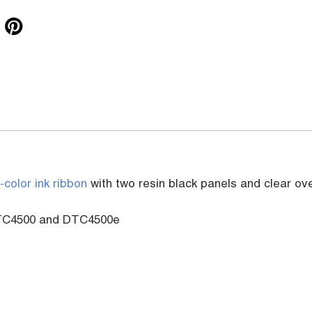
l-color ink ribbon
with two resin black panels and clear ov
 DTC4500 and DTC4500e