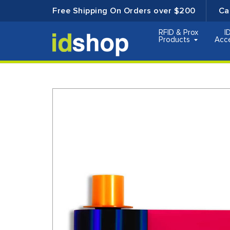
Free Shipping On Orders over $200
Ca
RFID & Prox
I
Products
Acc