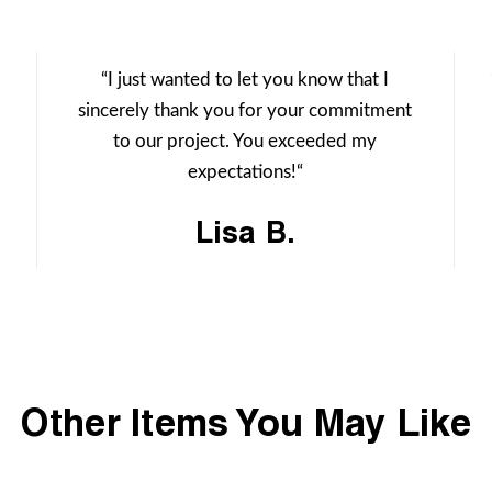
“I just wanted to let you know that I
sincerely thank you for your commitment
to our project. You exceeded my
expectations!“
Lisa B.
Other Items You May Like