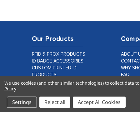
Our Products
Comp
RFID & PROX PRODUCTS
ABOUT 
ID BADGE ACCESSORIES
CONTAC
CUSTOM PRINTED ID
WHY SHO
PRODUCTS
FAQ
ID CARD PRINTER SUPPLIES &
BLOG
We use cookies (and other similar technologies) to collect data 
Policy
.
PARTS
CUSTOM
LAMINATION PRODUCTS
Settings
Reject all
Accept All Cookies
VIEW ALL