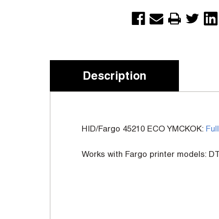
Description
HID/Fargo 45210 ECO YMCKOK:
Ful
Works with Fargo printer models: