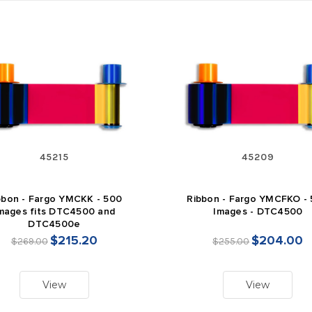
45215
45209
bbon - Fargo YMCKK - 500
Ribbon - Fargo YMCFKO -
mages fits DTC4500 and
Images - DTC4500
DTC4500e
$215.20
$204.00
$269.00
$255.00
View
View