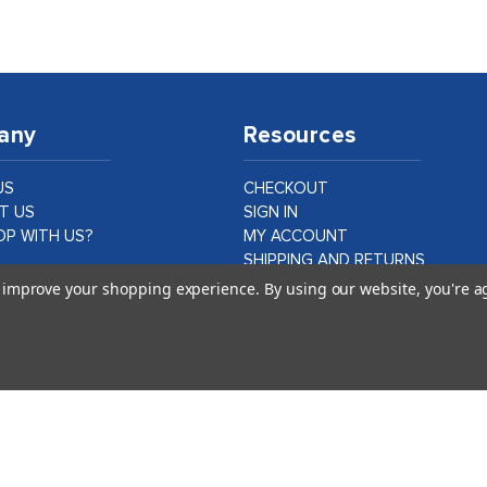
any
Resources
US
CHECKOUT
T US
SIGN IN
P WITH US?
MY ACCOUNT
SHIPPING AND RETURNS
PRIVACY AND LEGAL
to improve your shopping experience.
By using our website, you're a
ER CASE STUDIES
DATA PROTECTION
CA PROPOSITION 65
©
2026
idshop.com |
1Digital