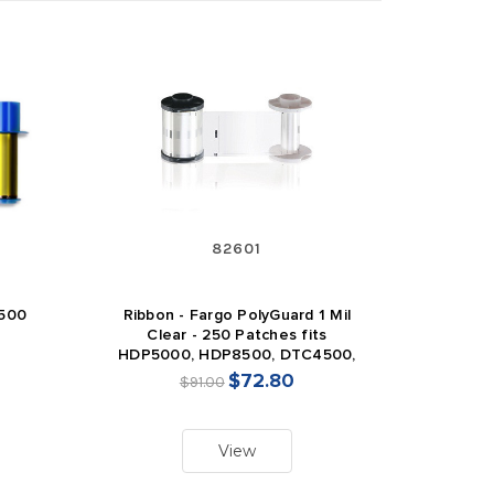
82601
 500
Ribbon - Fargo PolyGuard 1 Mil
Clear - 250 Patches fits
HDP5000, HDP8500, DTC4500,
DTC4500e
$72.80
$91.00
View