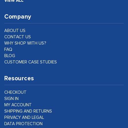
VIEW ALL
Company
ABOUT US
CONTACT US
WHY SHOP WITH US?
FAQ
BLOG
CUSTOMER CASE STUDIES
Resources
CHECKOUT
SIGN IN
MY ACCOUNT
SHIPPING AND RETURNS
PRIVACY AND LEGAL
DATA PROTECTION