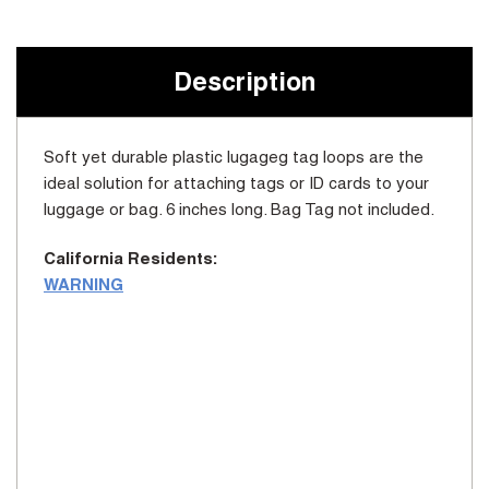
Current
Stock:
Description
Soft yet durable plastic lugageg tag loops are the
ideal solution for attaching tags or ID cards to your
luggage or bag. 6 inches long. Bag Tag not included.
California Residents:
WARNING