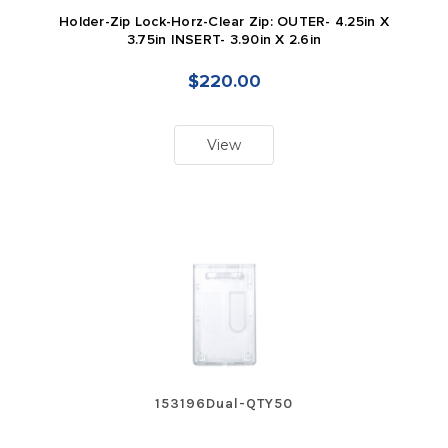
Holder-Zip Lock-Horz-Clear Zip: OUTER- 4.25in X
3.75in INSERT- 3.90in X 2.6in
$220.00
View
153196Dual-QTY50