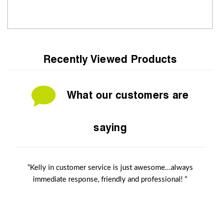
Recently Viewed Products
What our customers are
saying
“Kelly in customer service is just awesome...always
immediate response, friendly and professional! “