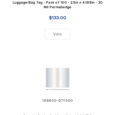
Luggage/Bag Tag - Pack of 100 - 2.5in x 4.188in - 30
Mil Permabadge
$133.00
View
168650-QTY500