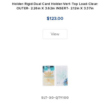
Holder-Rigid-Dual Card Holder-Vert-Top Load-Clear:
OUTER- 2.26in X 3.62in INSERT- 2.12in X 3.37in
$123.00
View
SLT-30-QTY100