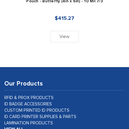
Pouch - Butterfly (4in x 6in) - 10 Mil 7/3
$415.27
View
Our Products
RFID & PROX PRODUCTS
ID BADGE ACCESSORIES
CUSTOM PRINTED ID PRODUCTS
ID CARD PRINTER SUPPLIES & PARTS
LAMINATION PRODUCTS