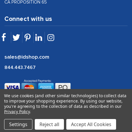
CA PROPOSITION 65
Connect with us
sales@idshop.com
844.443.7467
We use cookies (and other similar technologies) to collect data
to improve your shopping experience.
By using our website,
you're agreeing to the collection of data as described in our
Privacy Policy
.
©
2026
idshop.com |
1Digital
Settings
Reject all
Accept All Cookies