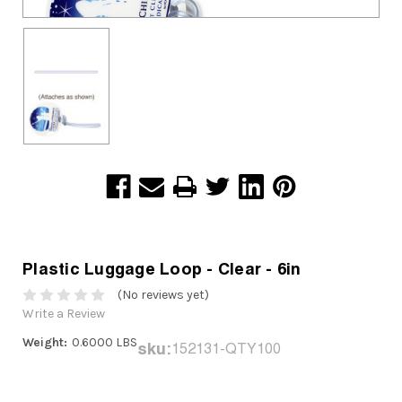
Plastic Luggage Loop - Clear - 6in
(No reviews yet)
Write a Review
Weight:
0.6000 LBS
sku:
152131-QTY100