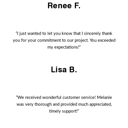
Renee F.
“I just wanted to let you know that I sincerely thank
you for your commitment to our project. You exceeded
my expectations!“
Lisa B.
“We received wonderful customer service! Melanie
was very thorough and provided much appreciated,
timely support!“