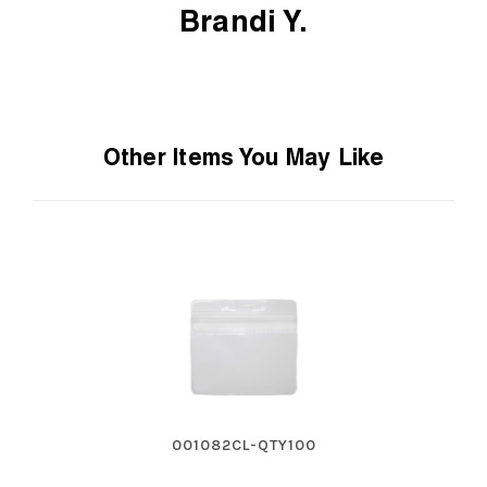
Brandi Y.
Other Items You May Like
001082CL-QTY100