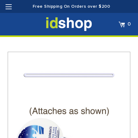
Free Shipping On Orders over $200
0