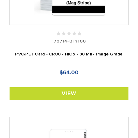
179714-QTY100
PVC/PET Card - CR80 - HiCo - 30 Mil - Image Grade
$64.00
VIEW