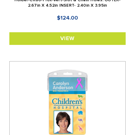
Holder-CR80-Prox-Vert-Slot & Chain Holes: OUTER-
2.67in X 4.52in INSERT- 2.40in X 3.95in
$124.00
VIEW