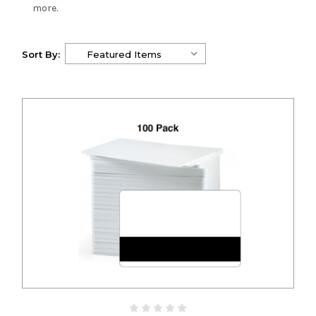
more.
Sort By: