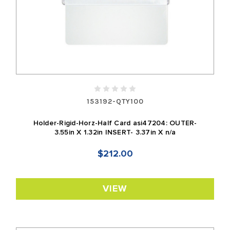
153192-QTY100
Holder-Rigid-Horz-Half Card asi47204: OUTER-
3.55in X 1.32in INSERT- 3.37in X n/a
$212.00
VIEW