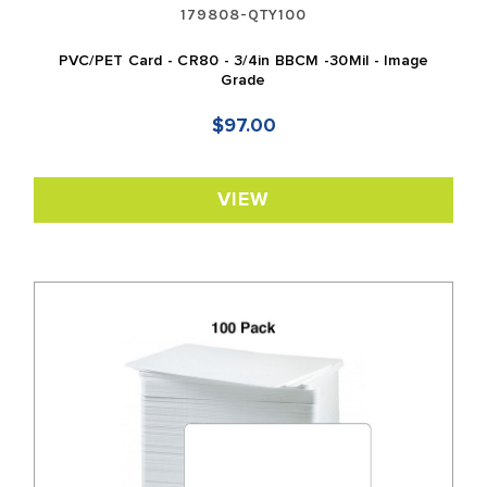
179808-QTY100
PVC/PET Card - CR80 - 3/4in BBCM -30Mil - Image
Grade
$97.00
VIEW