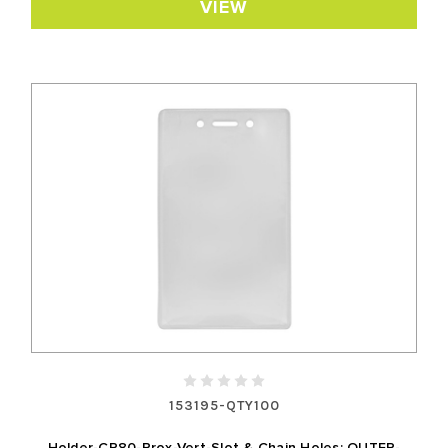
VIEW
153195-QTY100