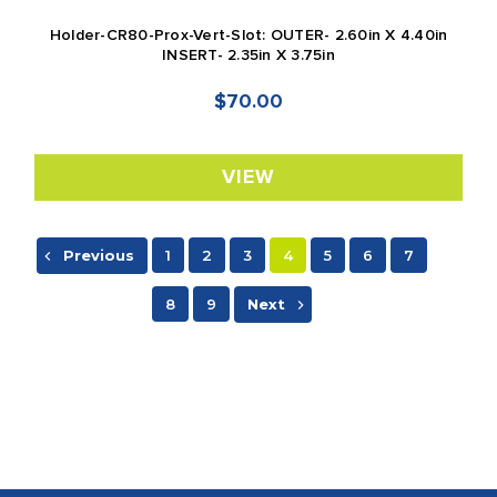
Holder-CR80-Prox-Vert-Slot: OUTER- 2.60in X 4.40in
INSERT- 2.35in X 3.75in
$70.00
VIEW
Previous
1
2
3
4
5
6
7
8
9
Next