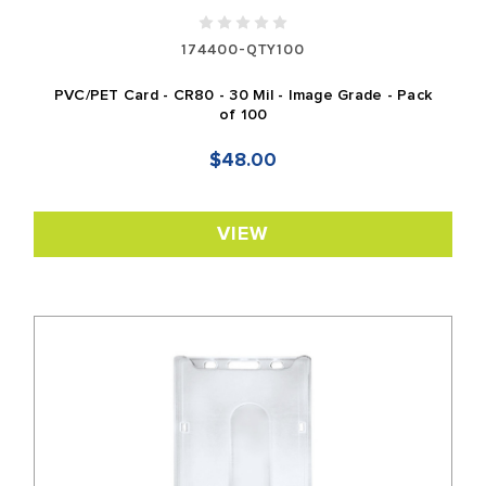
174400-QTY100
PVC/PET Card - CR80 - 30 Mil - Image Grade - Pack
of 100
$48.00
VIEW