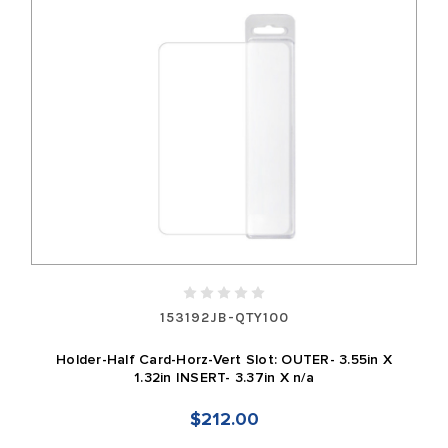
153192JB-QTY100
Holder-Half Card-Horz-Vert Slot: OUTER- 3.55in X
1.32in INSERT- 3.37in X n/a
$212.00