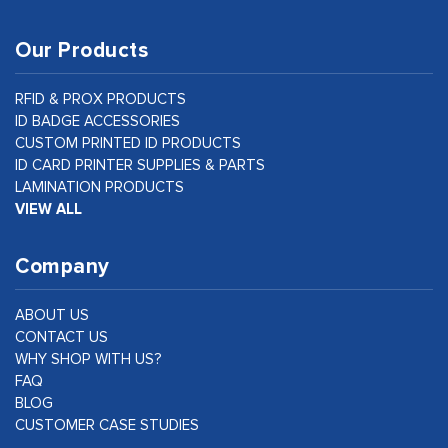
Our Products
RFID & PROX PRODUCTS
ID BADGE ACCESSORIES
CUSTOM PRINTED ID PRODUCTS
ID CARD PRINTER SUPPLIES & PARTS
LAMINATION PRODUCTS
VIEW ALL
Company
ABOUT US
CONTACT US
WHY SHOP WITH US?
FAQ
BLOG
CUSTOMER CASE STUDIES