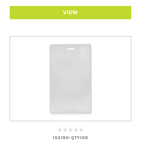
VIEW
153190-QTY100