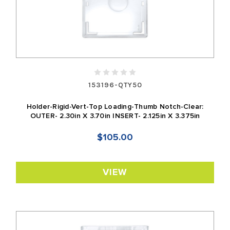
153196-QTY50
Holder-Rigid-Vert-Top Loading-Thumb Notch-Clear:
OUTER- 2.30in X 3.70in INSERT- 2.125in X 3.375in
$105.00
VIEW