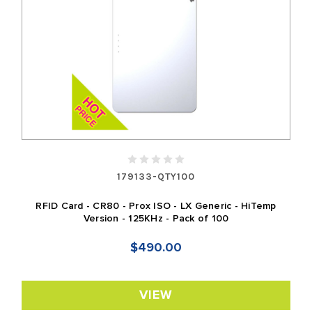
179133-QTY100
RFID Card - CR80 - Prox ISO - LX Generic - HiTemp
Version - 125KHz - Pack of 100
$490.00
VIEW