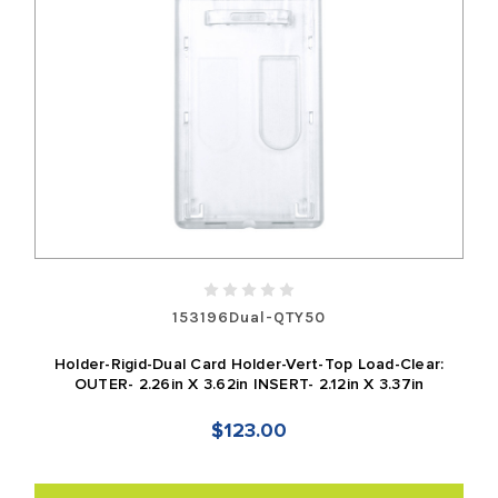
153196Dual-QTY50
Holder-Rigid-Dual Card Holder-Vert-Top Load-Clear:
OUTER- 2.26in X 3.62in INSERT- 2.12in X 3.37in
$123.00