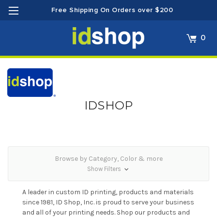
Free Shipping On Orders over $200
0
IDSHOP
Browse by Category, Color & more
Show Filters
A leader in custom ID printing, products and materials
since 1981, ID Shop, Inc. is proud to serve your business
and all of your printing needs. Shop our products and