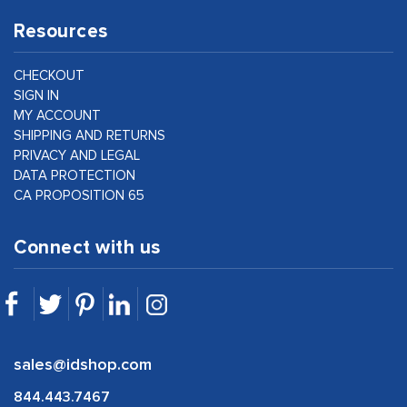
Resources
CHECKOUT
SIGN IN
MY ACCOUNT
SHIPPING AND RETURNS
PRIVACY AND LEGAL
DATA PROTECTION
CA PROPOSITION 65
Connect with us
sales@idshop.com
844.443.7467