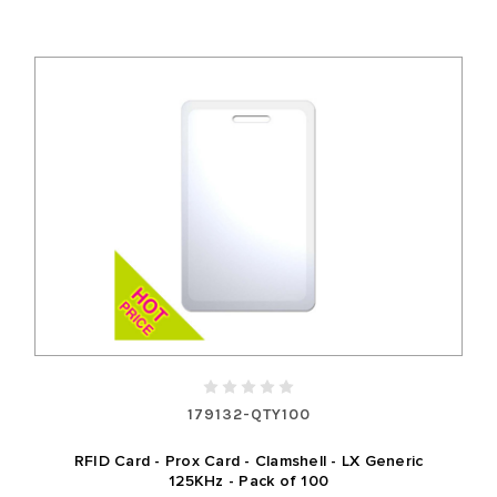
179132-QTY100
RFID Card - Prox Card - Clamshell - LX Generic
125KHz - Pack of 100