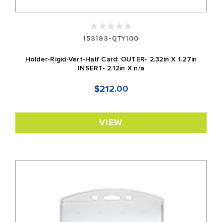
153193-QTY100
Holder-Rigid-Vert-Half Card: OUTER- 2.32in X 1.27in
INSERT- 2.12in X n/a
$212.00
VIEW