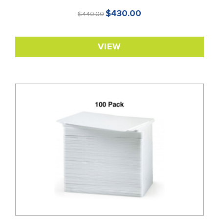
$430.00
$440.00
VIEW