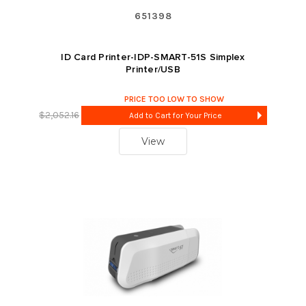
651398
ID Card Printer-IDP-SMART-51S Simplex
Printer/USB
PRICE TOO LOW TO SHOW
$2,052.16
Add to Cart for Your Price
View