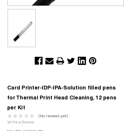
Card Printer-IDP-IPA-Solution filled pens
for Thermal Print Head Cleaning, 12 pens
per Kit
(No reviews yet)
Write a Review