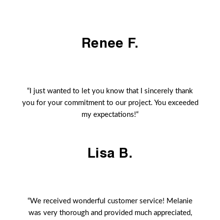
Renee F.
“I just wanted to let you know that I sincerely thank
you for your commitment to our project. You exceeded
my expectations!“
Lisa B.
“We received wonderful customer service! Melanie
was very thorough and provided much appreciated,