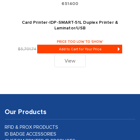
651400
Card Printer-IDP-SMART-51L Duplex Printer &
Laminator/USB
PRICE TOO LOW TO SHOW
$5,701.74
Add to Cart for Your Price
View
Our Products
RFID & PROX PRODUCTS
ID BADGE ACCESSORIES