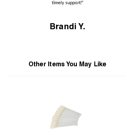
timely support!“
Brandi Y.
Other Items You May Like