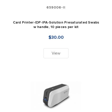
659006-II
Card Printer-IDP-IPA-Solution Presaturated Swabs
w handle, 10 pieces per kit
$30.00
View