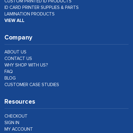
CUSTOM PRINTED ID PRODUCTS
ID CARD PRINTER SUPPLIES & PARTS
LAMINATION PRODUCTS
VIEW ALL
Company
ABOUT US
CONTACT US
WHY SHOP WITH US?
FAQ
BLOG
CUSTOMER CASE STUDIES
Resources
CHECKOUT
SIGN IN
MY ACCOUNT