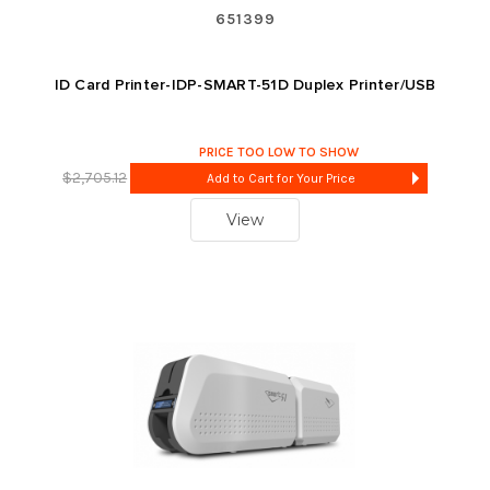
651399
ID Card Printer-IDP-SMART-51D Duplex Printer/USB
PRICE TOO LOW TO SHOW
$2,705.12
Add to Cart for Your Price
View