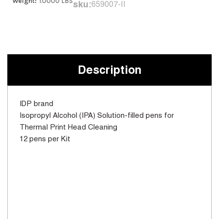
Weight:
1.0000 LBS
sku:
659007-II
Current
Stock:
Description
IDP brand
Isopropyl Alcohol (IPA) Solution-filled pens for
Thermal Print Head Cleaning
12 pens per Kit