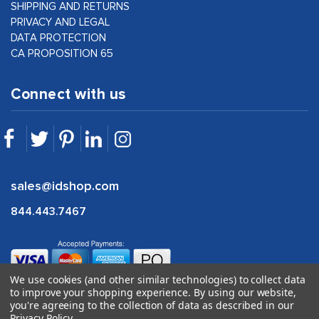
SHIPPING AND RETURNS
PRIVACY AND LEGAL
DATA PROTECTION
CA PROPOSITION 65
Connect with us
sales@idshop.com
844.443.7467
We use cookies (and other similar technologies) to collect data
to improve your shopping experience.
By using our website,
you're agreeing to the collection of data as described in our
Privacy Policy
.