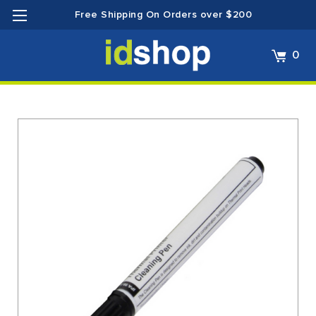
Free Shipping On Orders over $200
0