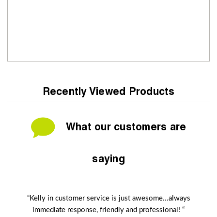
Recently Viewed Products
What our customers are
saying
“Kelly in customer service is just awesome...always
immediate response, friendly and professional! “