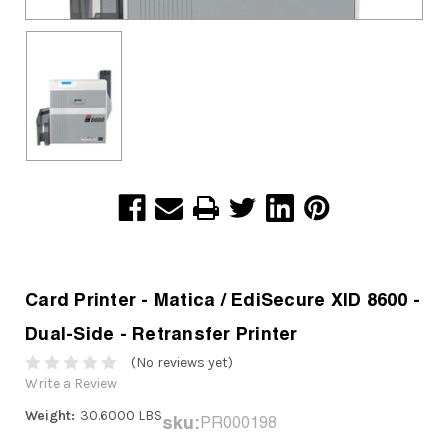
Card Printer - Matica / EdiSecure XID 8600 -
Dual-Side - Retransfer Printer
(No reviews yet)
Write a Review
Weight:
30.6000 LBS
sku:
PR000198