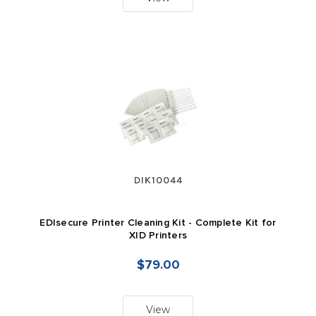
DIK10044
EDIsecure Printer Cleaning Kit - Complete Kit for
XID Printers
$79.00
View