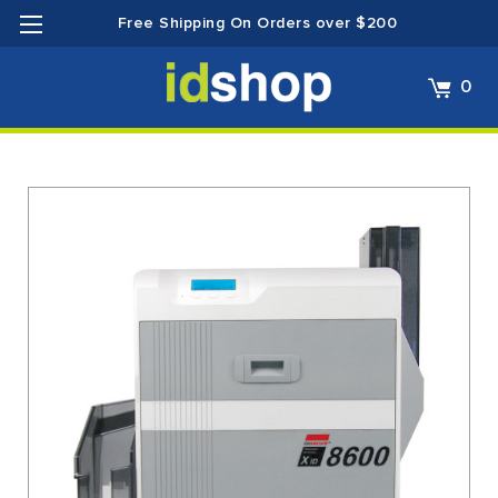
Free Shipping On Orders over $200
0