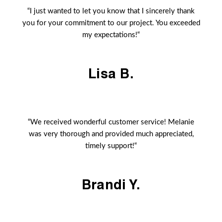
“I just wanted to let you know that I sincerely thank
you for your commitment to our project. You exceeded
my expectations!“
Lisa B.
“We received wonderful customer service! Melanie
was very thorough and provided much appreciated,
timely support!“
Brandi Y.