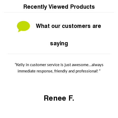
Recently Viewed Products
What our customers are
saying
“Kelly in customer service is just awesome...always
immediate response, friendly and professional! “
Renee F.