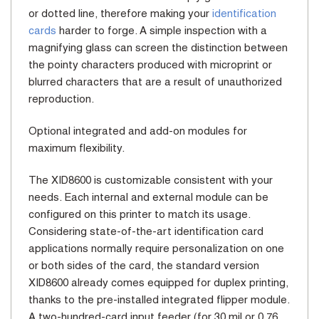
or dotted line, therefore making your
identification
cards
harder to forge. A simple inspection with a
magnifying glass can screen the distinction between
the pointy characters produced with microprint or
blurred characters that are a result of unauthorized
reproduction.
Optional integrated and add-on modules for
maximum flexibility.
The XID8600 is customizable consistent with your
needs. Each internal and external module can be
configured on this printer to match its usage.
Considering state-of-the-art identification card
applications normally require personalization on one
or both sides of the card, the standard version
XID8600 already comes equipped for duplex printing,
thanks to the pre-installed integrated flipper module.
A two-hundred-card input feeder (for 30 mil or 0.76