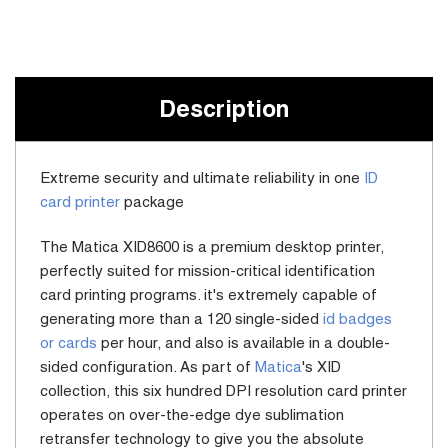
Current
Stock:
Description
Extreme security and ultimate reliability in one
ID
card printer
package
The Matica XID8600 is a premium desktop printer,
perfectly suited for mission-critical identification
card printing programs. it's extremely capable of
generating more than a 120 single-sided
id badges
or cards
per hour, and also is available in a double-
sided configuration. As part of
Matica
's XID
collection, this six hundred DPI resolution card printer
operates on over-the-edge dye sublimation
retransfer technology to give you the absolute