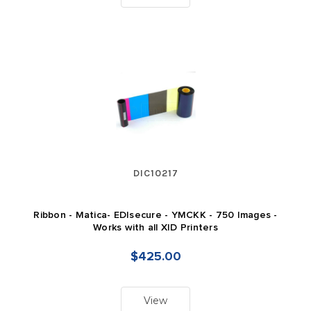
DIC10217
Ribbon - Matica- EDIsecure - YMCKK - 750 Images -
Works with all XID Printers
$425.00
View