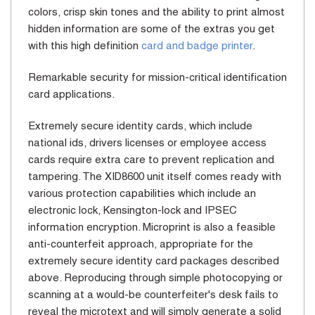
colors, crisp skin tones and the ability to print almost
hidden information are some of the extras you get
with this high definition
card and badge printer
.
Remarkable security for mission-critical identification
card applications.
Extremely secure identity cards, which include
national ids, drivers licenses or employee access
cards require extra care to prevent replication and
tampering. The XID8600 unit itself comes ready with
various protection capabilities which include an
electronic lock, Kensington-lock and IPSEC
information encryption. Microprint is also a feasible
anti-counterfeit approach, appropriate for the
extremely secure identity card packages described
above. Reproducing through simple photocopying or
scanning at a would-be counterfeiter's desk fails to
reveal the microtext and will simply generate a solid