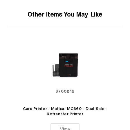
Other Items You May Like
3700242
Card Printer - Matica- MC660 - Dual-Side -
Retransfer Printer
View