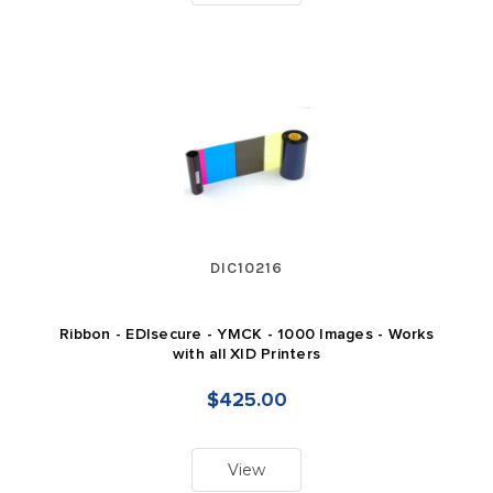
DIC10216
Ribbon - EDIsecure - YMCK - 1000 Images - Works
with all XID Printers
$425.00
View