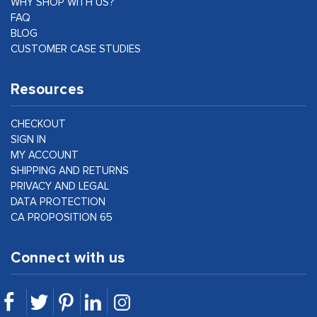
WHY SHOP WITH US?
FAQ
BLOG
CUSTOMER CASE STUDIES
Resources
CHECKOUT
SIGN IN
MY ACCOUNT
SHIPPING AND RETURNS
PRIVACY AND LEGAL
DATA PROTECTION
CA PROPOSITION 65
Connect with us