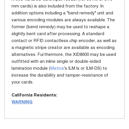
mm cards) is also included from the factory. In
addition options including a "bend remedy" unit and
various encoding modules are always available. The
former (bend remedy) may be used to reshape a
slightly bent card after processing. A standard
contact or RFID contactless chip encoder, as well as
a magnetic stripe creator are available as encoding
alternatives. Furthermore, the XID8600 may be used
outfitted with an inline single or double-sided
lamination module (
Matica
's ILM ls or ILM-DS) to
increase the durability and tamper-resistance of
your cards.
California Residents:
WARNING