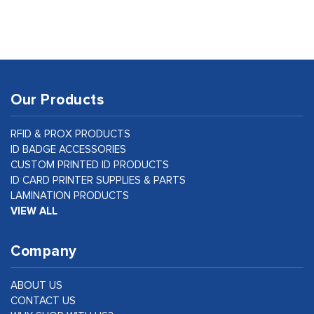
Our Products
RFID & PROX PRODUCTS
ID BADGE ACCESSORIES
CUSTOM PRINTED ID PRODUCTS
ID CARD PRINTER SUPPLIES & PARTS
LAMINATION PRODUCTS
VIEW ALL
Company
ABOUT US
CONTACT US