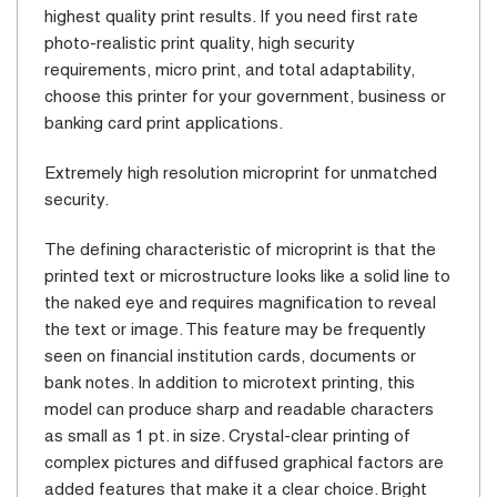
highest quality print results. If you need first rate
photo-realistic print quality, high security
requirements, micro print, and total adaptability,
choose this printer for your government, business or
banking card print applications.
Extremely high resolution microprint for unmatched
security.
The defining characteristic of microprint is that the
printed text or microstructure looks like a solid line to
the naked eye and requires magnification to reveal
the text or image. This feature may be frequently
seen on financial institution cards, documents or
bank notes. In addition to microtext printing, this
model can produce sharp and readable characters
as small as 1 pt. in size. Crystal-clear printing of
complex pictures and diffused graphical factors are
added features that make it a clear choice. Bright