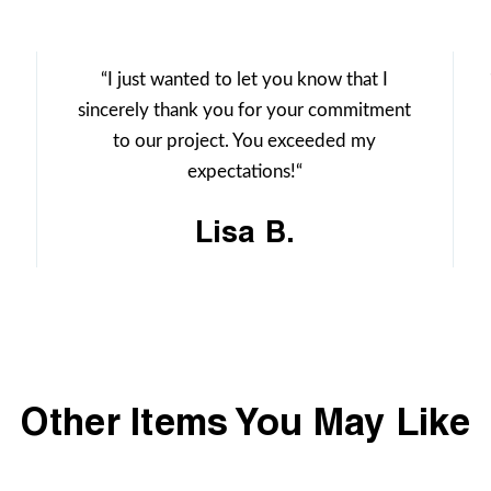
“I just wanted to let you know that I
sincerely thank you for your commitment
to our project. You exceeded my
expectations!“
Lisa B.
Other Items You May Like