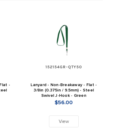
152154GR-QTY50
lat -
Lanyard - Non-Breakaway - Flat -
teel
3/8in (0.375in / 9.5mm) - Steel
Swivel J-Hook - Green
$56.00
View