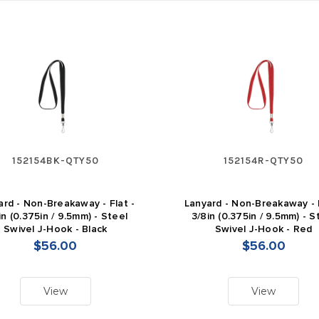
152154BK-QTY50
152154R-QTY50
ard - Non-Breakaway - Flat -
Lanyard - Non-Breakaway - F
in (0.375in / 9.5mm) - Steel
3/8in (0.375in / 9.5mm) - S
Swivel J-Hook - Black
Swivel J-Hook - Red
$56.00
$56.00
View
View