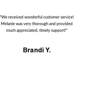
“We received wonderful customer service!
Melanie was very thorough and provided
much appreciated, timely support!“
Brandi Y.