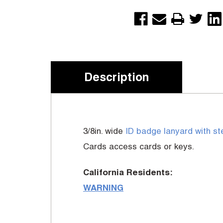
Description
3/8in. wide
ID badge lanyard with st
Cards access cards or keys.
California Residents:
WARNING