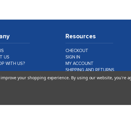
any
Resources
US
CHECKOUT
T US
SIGN IN
P WITH US?
MY ACCOUNT
SHIPPING AND RETURNS
PRIVACY AND LEGAL
to improve your shopping experience.
By using our website, you're a
ER CASE STUDIES
DATA PROTECTION
CA PROPOSITION 65
©
2026
idshop.com |
1Digital