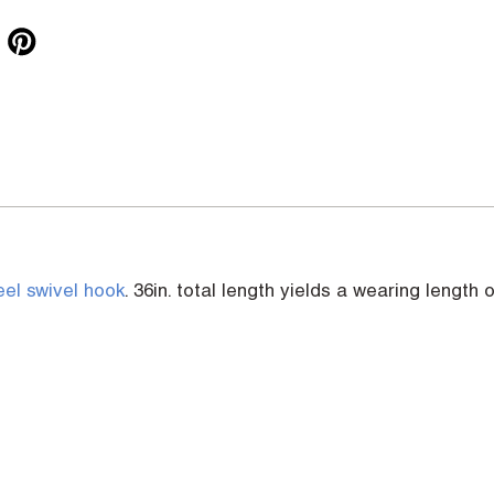
eel swivel hook
. 36in. total length yields a wearing length 