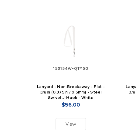
152154W-QTY50
Lanyard - Non-Breakaway - Flat -
Lany
3/8in (0.375in / 9.5mm) - Steel
3/8
Swivel J-Hook - White
$56.00
View