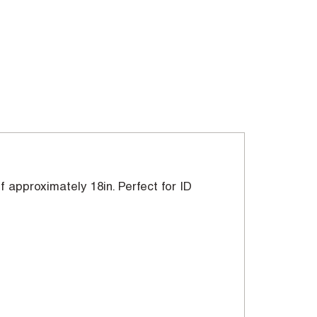
of approximately 18in. Perfect for ID