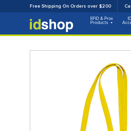
Free Shipping On Orders over $200
Ca
RFID & Prox
I
Products
Acc