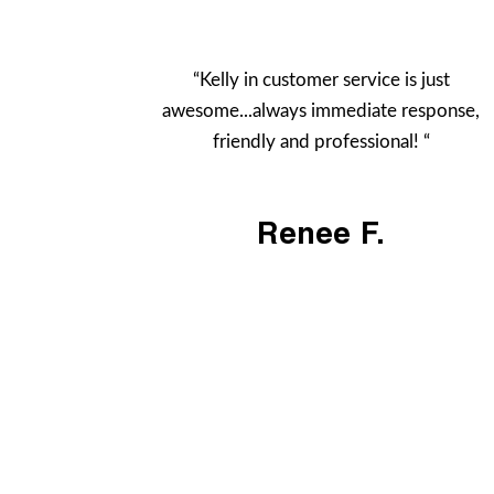
“Kelly in customer service is just
awesome...always immediate response,
friendly and professional! “
Renee F.