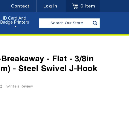
Contact
Log In
0
Item
ID Card And
Search
Badge Printers
Breakaway - Flat - 3/8in
mm) - Steel Swivel J-Hook
t)
Write a Review