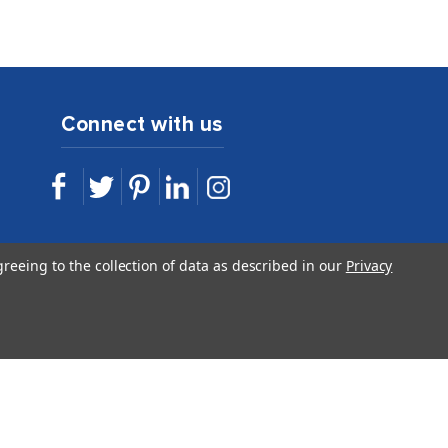
Connect with us
sales@idshop.com
greeing to the collection of data as described in our
Privacy
844.443.7467