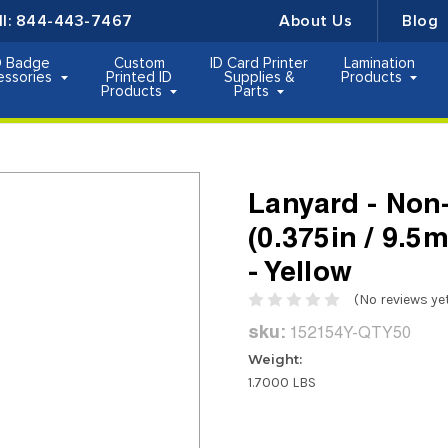
ll:
844-443-7467
About Us
Blog
D Badge
Custom
ID Card Printer
Lamination
essories
Printed ID
Supplies &
Products
Products
Parts
Lanyard - Non-
(0.375in / 9.5
- Yellow
(No reviews ye
sku:
152154Y-QTY50
Weight:
1.7000 LBS
Current