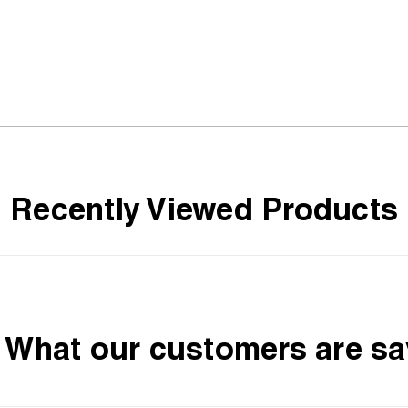
Recently Viewed Products
What our customers are sa