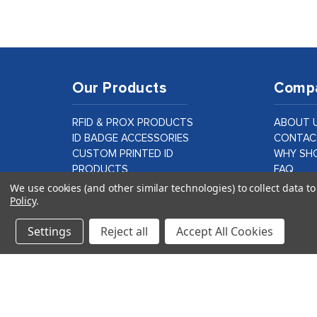
Our Products
Comp
RFID & PROX PRODUCTS
ABOUT 
ID BADGE ACCESSORIES
CONTAC
CUSTOM PRINTED ID
WHY SHO
PRODUCTS
FAQ
ID CARD PRINTER SUPPLIES &
BLOG
We use cookies (and other similar technologies) to collect data 
Policy
.
PARTS
CUSTOM
LAMINATION PRODUCTS
Settings
Reject all
Accept All Cookies
VIEW ALL