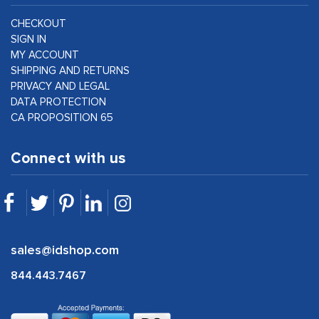
CHECKOUT
SIGN IN
MY ACCOUNT
SHIPPING AND RETURNS
PRIVACY AND LEGAL
DATA PROTECTION
CA PROPOSITION 65
Connect with us
sales@idshop.com
844.443.7467