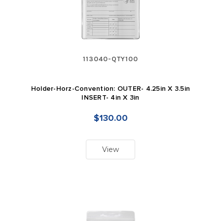
113040-QTY100
Holder-Horz-Convention: OUTER- 4.25in X 3.5in
INSERT- 4in X 3in
$130.00
View