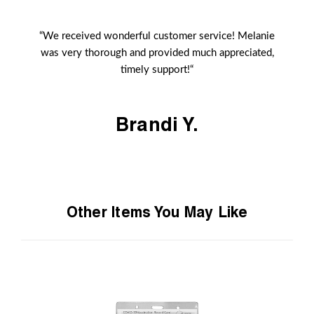
“We received wonderful customer service! Melanie
was very thorough and provided much appreciated,
timely support!“
Brandi Y.
Other Items You May Like