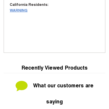
California Residents:
WARNING
Recently Viewed Products
What our customers are
saying