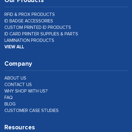
Our Products
RFID & PROX PRODUCTS
ID BADGE ACCESSORIES
CUSTOM PRINTED ID PRODUCTS
ID CARD PRINTER SUPPLIES & PARTS
LAMINATION PRODUCTS
VIEW ALL
Company
ABOUT US
CONTACT US
WHY SHOP WITH US?
FAQ
BLOG
CUSTOMER CASE STUDIES
Resources