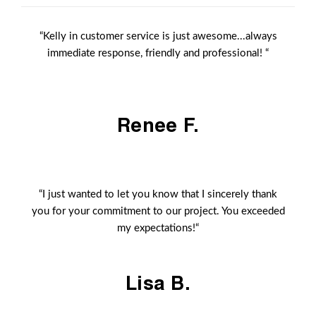
“Kelly in customer service is just awesome...always
immediate response, friendly and professional! “
Renee F.
“I just wanted to let you know that I sincerely thank
you for your commitment to our project. You exceeded
my expectations!“
Lisa B.