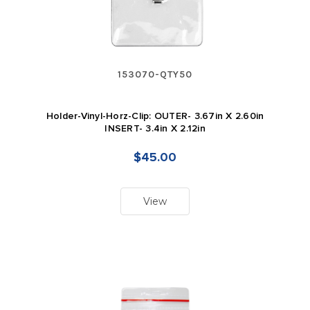
153070-QTY50
Holder-Vinyl-Horz-Clip: OUTER- 3.67in X 2.60in
INSERT- 3.4in X 2.12in
$45.00
View