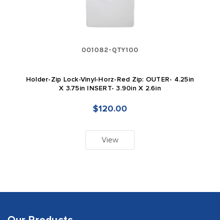
001082-QTY100
Holder-Zip Lock-Vinyl-Horz-Red Zip: OUTER- 4.25in
X 3.75in INSERT- 3.90in X 2.6in
$120.00
View