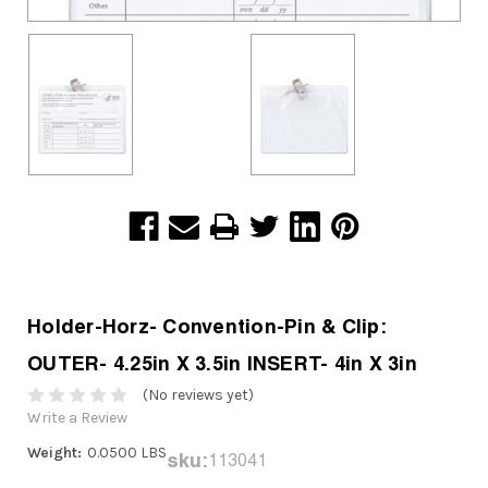
Holder-Horz- Convention-Pin & Clip:
OUTER- 4.25in X 3.5in INSERT- 4in X 3in
(No reviews yet)
Write a Review
Weight:
0.0500 LBS
sku:
113041