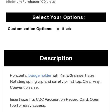
Minimum Purchase:
100 units
Select Your Options:
Customization Options:
Blank
Current
Stock:
Description
Horizontal
badge holder
with 4in. x 3in. insert size.
Rotating spring clip and safety pin at top. Clear vinyl.
Convention size.
Insert size fits CDC Vaccination Record Card. Open
top for easy access.