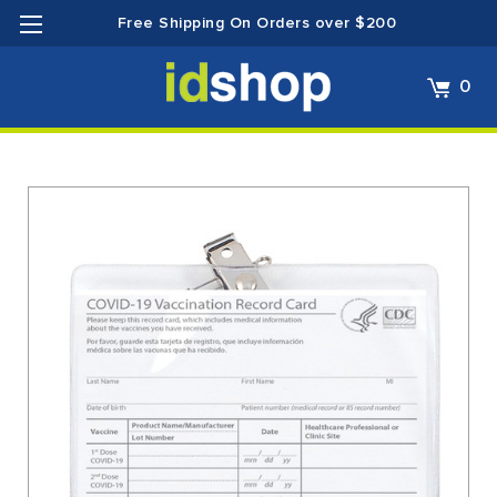
Free Shipping On Orders over $200
0