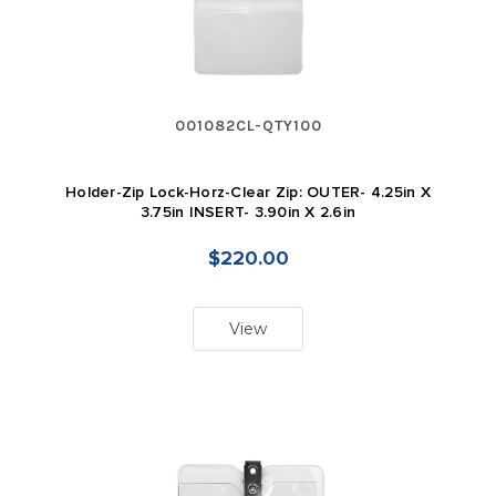
001082CL-QTY100
Holder-Zip Lock-Horz-Clear Zip: OUTER- 4.25in X
3.75in INSERT- 3.90in X 2.6in
$220.00
View