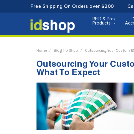
Free Shipping On Orders over $200
Ca
RFID & Prox
I
Products
Acc
Home
Blog | ID Shop
Outsourcing Your Custom ID
Outsourcing Your Custo
What To Expect