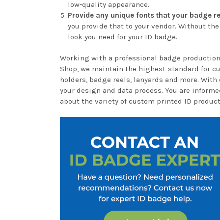
low-quality appearance.
Provide any unique fonts that your badge re
you provide that to your vendor. Without the
look you need for your ID badge.
Working with a professional badge production
Shop, we maintain the highest-standard for c
holders, badge reels, lanyards and more. With 
your design and data process. You are informe
about the variety of custom printed ID product