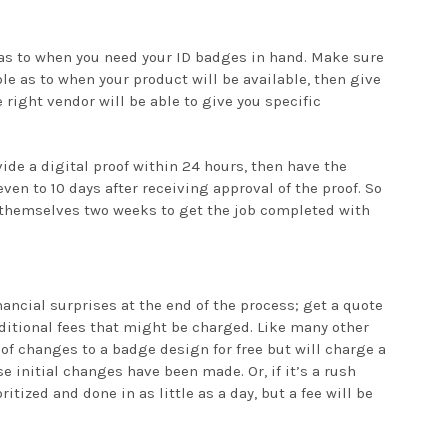
 as to when you need your ID badges in hand. Make sure
le as to when your product will be available, then give
e right vendor will be able to give you specific
vide a digital proof within 24 hours, then have the
ven to 10 days after receiving approval of the proof. So
hemselves two weeks to get the job completed with
nancial surprises at the end of the process; get a quote
additional fees that might be charged. Like many other
of changes to a badge design for free but will charge a
se initial changes have been made. Or, if it’s a rush
ritized and done in as little as a day, but a fee will be