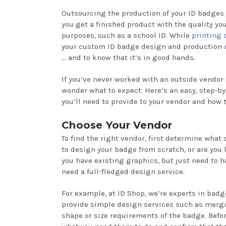
Outsourcing the production of your ID badges
you get a finished product with the quality you
purposes, such as a school ID. While
printing 
your custom ID badge design and production is 
… and to know that it’s in good hands.
If you’ve never worked with an outside vendor
wonder what to expect. Here’s an easy, step-by
you’ll need to provide to your vendor and how
Choose Your Vendor
To find the right vendor, first determine what
to design your badge from scratch, or are you 
you have existing graphics, but just need to h
need a full-fledged design service.
For example, at ID Shop, we’re experts in badg
provide simple design services such as mergin
shape or size requirements of the badge. Befo