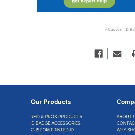
#Custom ID B
Our Products
Comp
RFID & PROX PRODUCTS
ABOUT 
ID BADGE ACCESSORIES
CONTAC
CUSTOM PRINTED ID
WHY SHO