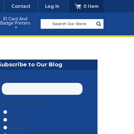
Contact
Log In
0
Item
ID Card And
Search
Badge Printers
Subscribe to Our Blog