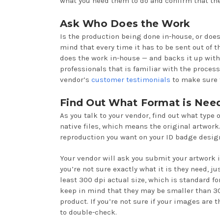
what you need them to do and confirm that they
Ask Who Does the Work
Is the production being done in-house, or doe
mind that every time it has to be sent out of t
does the work in-house — and backs it up with
professionals that is familiar with the proces
vendor’s
customer testimonials
to make sure t
Find Out What Format is Nee
As you talk to your vendor, find out what type o
native files, which means the original artwork.
reproduction you want on your ID badge design
Your vendor will ask you submit your artwork in
you’re not sure exactly what it is they need, ju
least 300 dpi actual size, which is standard for
keep in mind that they may be smaller than 300
product. If you’re not sure if your images are 
to double-check.