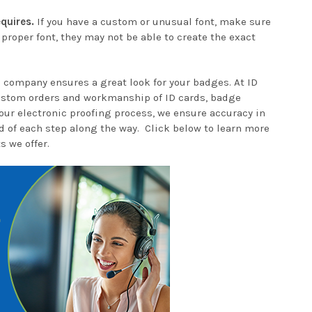
quires.
If you have a custom or unusual font, make sure
 proper font, they may not be able to create the exact
 company ensures a great look for your badges. At ID
ustom orders and workmanship of ID cards, badge
our electronic proofing process, we ensure accuracy in
d of each step along the way. Click below to learn more
s we offer.