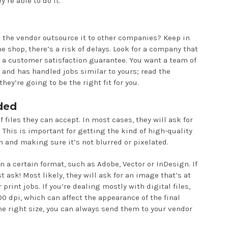
’re able to do it.
s the vendor outsource it to other companies? Keep in
he shop, there’s a risk of delays. Look for a company that
 a customer satisfaction guarantee. You want a team of
s and has handled jobs similar to yours; read the
hey’re going to be the right fit for you.
ded
f files they can accept. In most cases, they will ask for
 This is important for getting the kind of high-quality
 and making sure it’s not blurred or pixelated.
 a certain format, such as Adobe, Vector or InDesign. If
st ask! Most likely, they will ask for an image that’s at
 print jobs. If you’re dealing mostly with digital files,
 dpi, which can affect the appearance of the final
the right size, you can always send them to your vendor