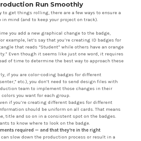
roduction Run Smoothly
 to get things rolling, there are a few ways to ensure a
 in mind (and to keep your project on track).
ime you add a new graphical change to the badge,
For example, let’s say that you’re creating ID badges for
ctangle that reads “Student” while others have an orange
ty.” Even though it seems like just one word, it requires
ead of time to determine the best way to approach these
ly, if you are color-coding badges for different
senter,” etc.), you don’t need to send design files with
production team to implement those changes in their
 colors you want for each group.
en if you’re creating different badges for different
 information should be uniform on all cards. That means
, title and so on in a consistent spot on the badges.
pants to know where to look on the badge.
ments required — and that they’re in the right
 can slow down the production process or result in a