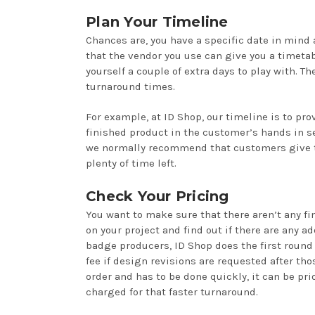
Plan Your Timeline
Chances are, you have a specific date in mind
that the vendor you use can give you a timetab
yourself a couple of extra days to play with. Th
turnaround times.
For example, at ID Shop, our timeline is to pro
finished product in the customer’s hands in se
we normally recommend that customers give t
plenty of time left.
Check Your Pricing
You want to make sure that there aren’t any fi
on your project and find out if there are any 
badge producers, ID Shop does the first round 
fee if design revisions are requested after tho
order and has to be done quickly, it can be prio
charged for that faster turnaround.