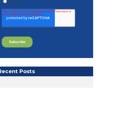
Recent Posts