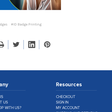
adges
#ID Badge Printing
any
Resources
US
CHECKOUT
T US
SIGN IN
P WITH US?
MY ACCOUNT