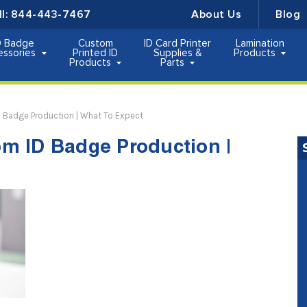
ll:
844-443-7467
About Us
Blog
D Badge
Custom
ID Card Printer
Lamination
essories
Printed ID
Supplies &
Products
Products
Parts
 Badge Production | What To Expect
m ID Badge Production |