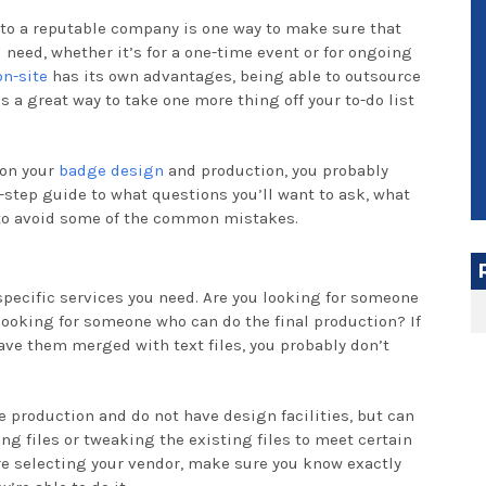
 to a reputable company is one way to make sure that
 need, whether it’s for a one-time event or for ongoing
on-site
has its own advantages, being able to outsource
a great way to take one more thing off your to-do list
 on your
badge design
and production, you probably
-step guide to what questions you’ll want to ask, what
 to avoid some of the common mistakes.
 specific services you need. Are you looking for someone
looking for someone who can do the final production? If
ave them merged with text files, you probably don’t
e production and do not have design facilities, but can
g files or tweaking the existing files to meet certain
re selecting your vendor, make sure you know exactly