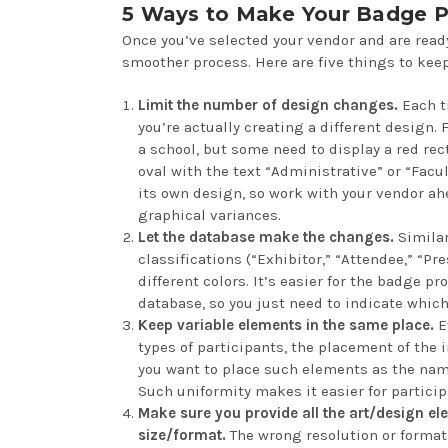
5 Ways to Make Your Badge P
Once you’ve selected your vendor and are ready
smoother process. Here are five things to keep
Limit the number of design changes.
Each t
you’re actually creating a different design. 
a school, but some need to display a red re
oval with the text “Administrative” or “Facul
its own design, so work with your vendor ah
graphical variances.
Let the database make the changes.
Similar
classifications (“Exhibitor,” “Attendee,” “Pre
different colors. It’s easier for the badge 
database, so you just need to indicate which
Keep variable elements in the same place.
Ev
types of participants, the placement of the
you want to place such elements as the name
Such uniformity makes it easier for partici
Make sure you provide all the art/design ele
size/format.
The wrong resolution or format