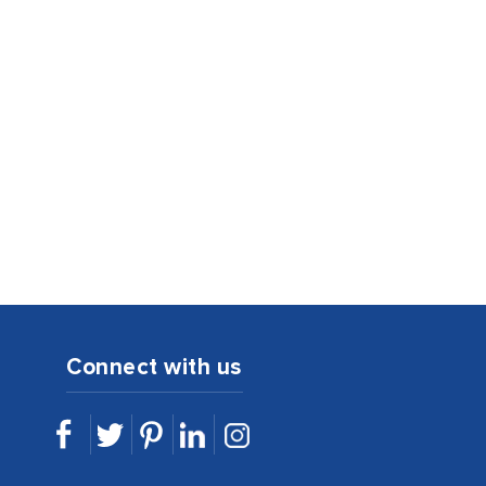
Connect with us