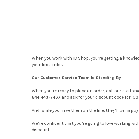
When you work with ID Shop, you’re getting a knowled
your first order.
Our Customer Service Team Is Standing By
When you’re ready to place an order, call our custome
844 443-7467
and ask for your discount code for 10% 
And, while you have them on the line, they’ll be hap
We’re confident that you’re going to love working with
discount!