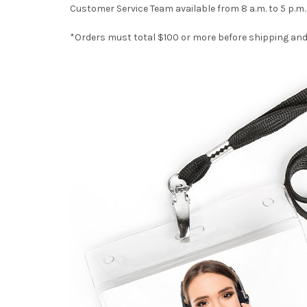
Customer Service Team available from 8 a.m. to 5 p.m
*Orders must total $100 or more before shipping and