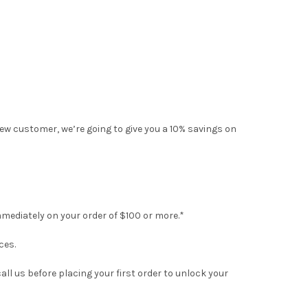
ew customer, we’re going to give you a 10% savings on
mmediately on your order of $100 or more.*
ces.
all us before placing your first order to unlock your