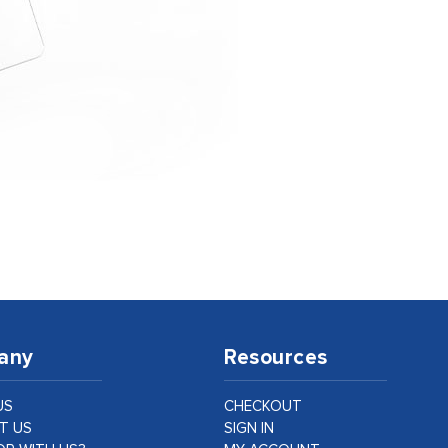
any
Resources
US
CHECKOUT
T US
SIGN IN