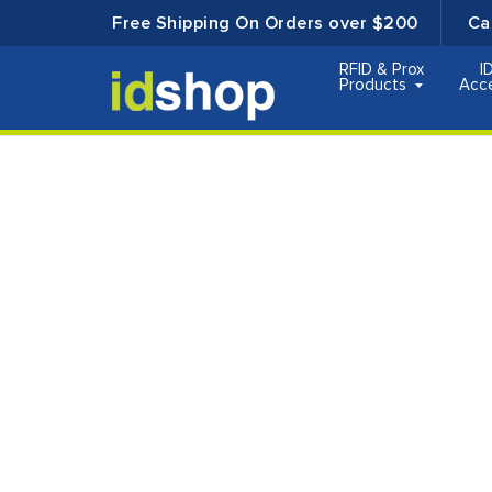
Free Shipping On Orders over $200
Ca
RFID & Prox
I
Products
Acc