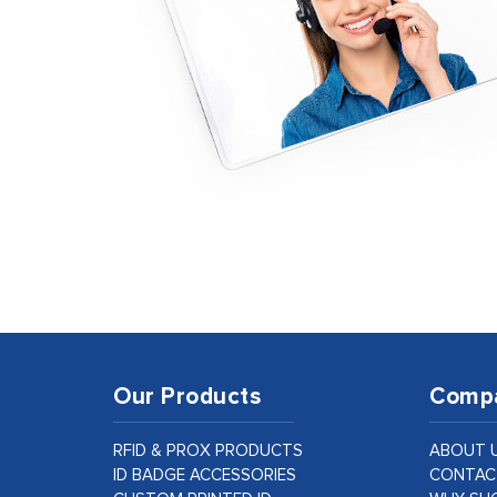
Our Products
Comp
RFID & PROX PRODUCTS
ABOUT 
ID BADGE ACCESSORIES
CONTAC