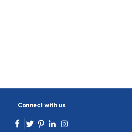
Connect with us