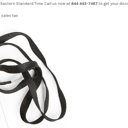
. Eastern Standard Time. Call us now at
844 443-7467
to get your disc
 sales tax