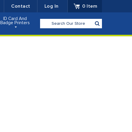
Contact
Log In
0
Item
ID Card And
Search
Badge Printers