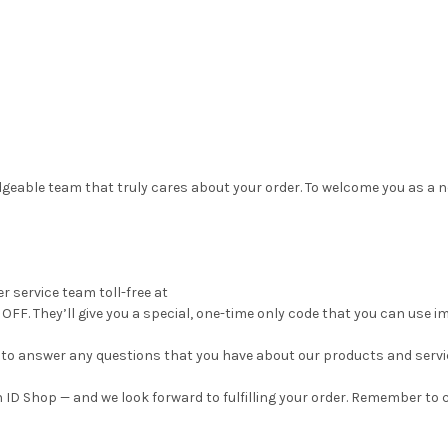
geable team that truly cares about your order. To welcome you as a n
r service team toll-free at
OFF. They’ll give you a special, one-time only code that you can use i
py to answer any questions that you have about our products and servi
 ID Shop — and we look forward to fulfilling your order. Remember to c