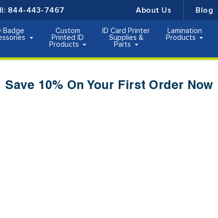
ll:
844-443-7467
About Us
Blog
D Badge
Custom
ID Card Printer
Lamination
essories
Printed ID
Supplies &
Products
Products
Parts
Save 10% On Your First Order Now